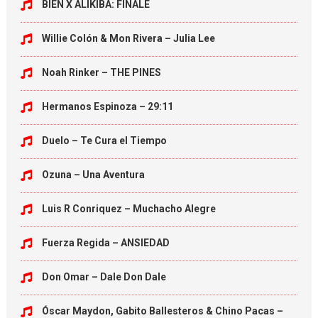
BIEN X ALIKIBA: FINALE
Willie Colón & Mon Rivera – Julia Lee
Noah Rinker – THE PINES
Hermanos Espinoza – 29:11
Duelo – Te Cura el Tiempo
Ozuna – Una Aventura
Luis R Conriquez – Muchacho Alegre
Fuerza Regida – ANSIEDAD
Don Omar – Dale Don Dale
Óscar Maydon, Gabito Ballesteros & Chino Pacas –