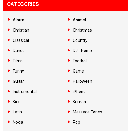
CATEGORIES
Alarm
Animal
Christian
Christmas
Classical
Country
Dance
DJ - Remix
Films
Football
Funny
Game
Guitar
Halloween
Instrumental
iPhone
Kids
Korean
Latin
Message Tones
Nokia
Pop