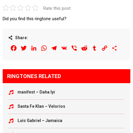
Rate this post
Did you find this ringtone useful?
Share:
Facebook
Twitter
LinkedIn
WhatsApp
Telegram
VK
Viber
Reddit
Tumblr
Copy
Share
Link
RINGTONES RELATED
manifest – Daha İyi
Santa Fe Klan – Velorios
Luis Gabriel – Jamaica