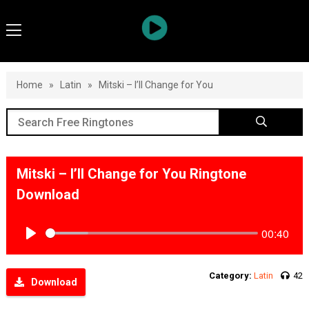
Home
»
Latin
»
Mitski – I’ll Change for You
Mitski – I’ll Change for You Ringtone
Download
00:40
Play
Category:
Latin
42
Download