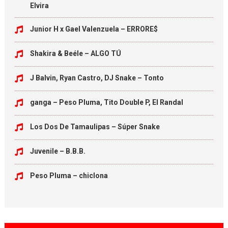
Elvira
Junior H x Gael Valenzuela – ERRORE$
Shakira & Beéle – ALGO TÚ
J Balvin, Ryan Castro, DJ Snake – Tonto
ganga – Peso Pluma, Tito Double P, El Randal
Los Dos De Tamaulipas – Súper Snake
Juvenile – B.B.B.
Peso Pluma – chiclona