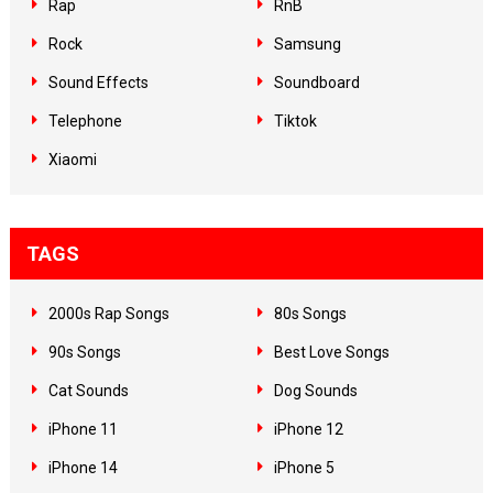
Rap
RnB
Rock
Samsung
Sound Effects
Soundboard
Telephone
Tiktok
Xiaomi
TAGS
2000s Rap Songs
80s Songs
90s Songs
Best Love Songs
Cat Sounds
Dog Sounds
iPhone 11
iPhone 12
iPhone 14
iPhone 5