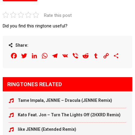
Rate this post
Did you find this ringtone useful?
Share:
Facebook
Twitter
LinkedIn
WhatsApp
Telegram
VK
Viber
Reddit
Tumblr
Copy
Share
Link
RINGTONES RELATED
Tame Impala, JENNIE – Dracula (JENNIE Remix)
Kato Feat. Jon – Turn The Lights Off (2HXRD Remix)
like JENNIE (Extended Remix)