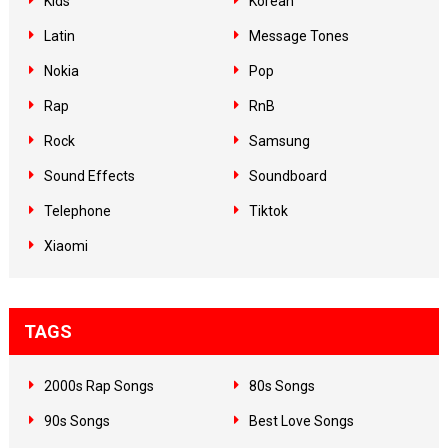
Kids
Korean
Latin
Message Tones
Nokia
Pop
Rap
RnB
Rock
Samsung
Sound Effects
Soundboard
Telephone
Tiktok
Xiaomi
TAGS
2000s Rap Songs
80s Songs
90s Songs
Best Love Songs