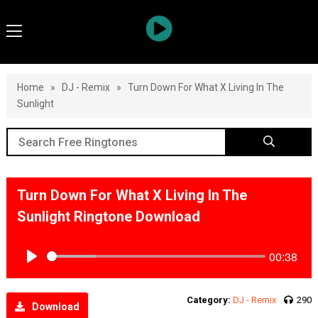
Home
»
DJ - Remix
»
Turn Down For What X Living In The
Sunlight
Turn Down For What X Living In The
Sunlight Ringtone Download
00:38
Play
Category:
DJ - Remix
290
Download