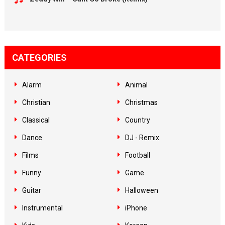
CATEGORIES
Alarm
Animal
Christian
Christmas
Classical
Country
Dance
DJ - Remix
Films
Football
Funny
Game
Guitar
Halloween
Instrumental
iPhone