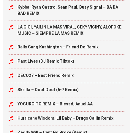
Kybba, Ryan Castro, Sean Paul, Busy Signal – BA BA
BAD REMIX
LA GIGI, YAILIN LA MAS VIRAL, CEKY VICINY, ALOFOKE
MUSIC – SIEMPRE LA MAS REMIX
Belly Gang Kushington – Friend Do Remix
Past Lives (DJ Remix Tiktok)
DECO27 – Best Friend Remix
Skrilla – Doot Doot (6-7 Remix)
YOGURCITO REMIX – Blessd, Anuel AA
Hurricane Wisdom, Lil Baby – Drugs Callin Remix
Zeddy Will – Cant Go Broke (Remix)