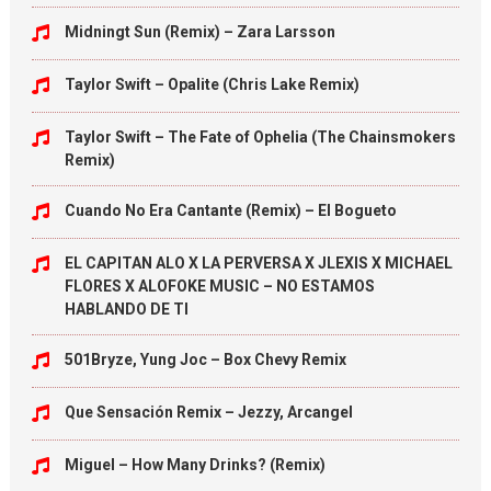
Midningt Sun (Remix) – Zara Larsson
Taylor Swift – Opalite (Chris Lake Remix)
Taylor Swift – The Fate of Ophelia (The Chainsmokers
Remix)
Cuando No Era Cantante (Remix) – El Bogueto
EL CAPITAN ALO X LA PERVERSA X JLEXIS X MICHAEL
FLORES X ALOFOKE MUSIC – NO ESTAMOS
HABLANDO DE TI
501Bryze, Yung Joc – Box Chevy Remix
Que Sensación Remix – Jezzy, Arcangel
Miguel – How Many Drinks? (Remix)