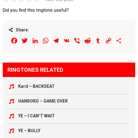
Did you find this ringtone useful?
Share:
Facebook
Twitter
LinkedIn
WhatsApp
Telegram
VK
Viber
Reddit
Tumblr
Copy
Share
Link
RINGTONES RELATED
Kard – BACKSEAT
HANRORO – GAME OVER
YE – I CAN’T WAIT
YE – BULLY