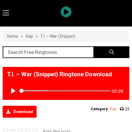
Home
»
Rap
»
T.I. – War (Snippet)
T.I. – War (Snippet) Ringtone Download
00:26
Play
Category:
Rap
23
Download
Rate this post