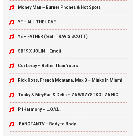
Money Man – Burner Phones & Hot Spots
YE – ALL THE LOVE
YE – FATHER (feat. TRAVIS SCOTT)
SB19 X JOLIN – Emoji
Coi Leray – Better Than Yours
Rick Ross, French Montana, Max B – Minks In Miami
Topky & MiłyPan & Defis – ZA WSZYSTKO I ZA NIC
P1Harmony – L.O.Y.L.
BANGTANTV – Body to Body