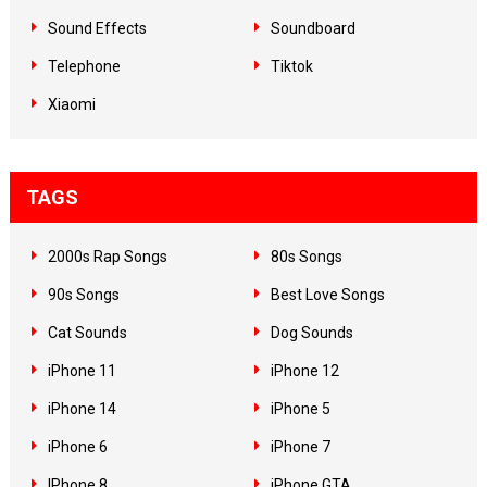
Sound Effects
Soundboard
Telephone
Tiktok
Xiaomi
TAGS
2000s Rap Songs
80s Songs
90s Songs
Best Love Songs
Cat Sounds
Dog Sounds
iPhone 11
iPhone 12
iPhone 14
iPhone 5
iPhone 6
iPhone 7
IPhone 8
iPhone GTA