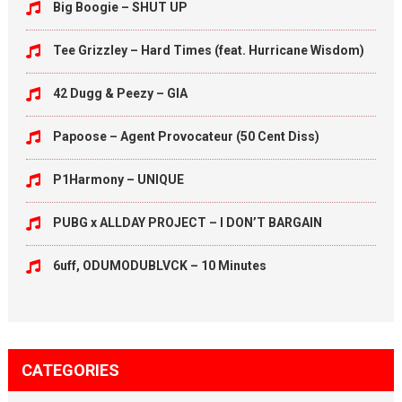
Big Boogie – SHUT UP
Tee Grizzley – Hard Times (feat. Hurricane Wisdom)
42 Dugg & Peezy – GIA
Papoose – Agent Provocateur (50 Cent Diss)
P1Harmony – UNIQUE
PUBG x ALLDAY PROJECT – I DON’T BARGAIN
6uff, ODUMODUBLVCK – 10 Minutes
CATEGORIES