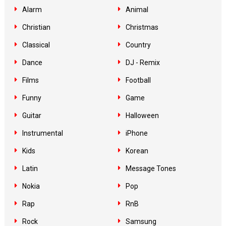
Alarm
Animal
Christian
Christmas
Classical
Country
Dance
DJ - Remix
Films
Football
Funny
Game
Guitar
Halloween
Instrumental
iPhone
Kids
Korean
Latin
Message Tones
Nokia
Pop
Rap
RnB
Rock
Samsung