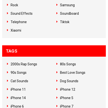
Rock
Samsung
Sound Effects
Soundboard
Telephone
Tiktok
Xiaomi
TAGS
2000s Rap Songs
80s Songs
90s Songs
Best Love Songs
Cat Sounds
Dog Sounds
iPhone 11
iPhone 12
iPhone 14
iPhone 5
iPhone 6
iPhone 7