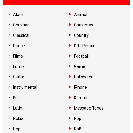
Alarm
Animal
Christian
Christmas
Classical
Country
Dance
DJ - Remix
Films
Football
Funny
Game
Guitar
Halloween
Instrumental
iPhone
Kids
Korean
Latin
Message Tones
Nokia
Pop
Rap
RnB