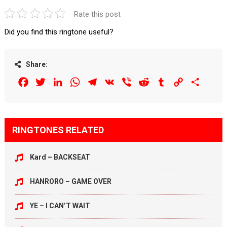
Rate this post
Did you find this ringtone useful?
Share:
Facebook
Twitter
LinkedIn
WhatsApp
Telegram
VK
Viber
Reddit
Tumblr
Copy
Share
Link
RINGTONES RELATED
Kard – BACKSEAT
HANRORO – GAME OVER
YE – I CAN’T WAIT