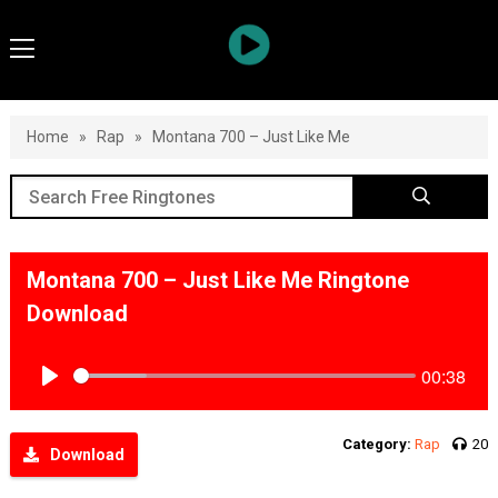
Home
»
Rap
»
Montana 700 – Just Like Me
Montana 700 – Just Like Me Ringtone
Download
00:38
Play
Category:
Rap
20
Download