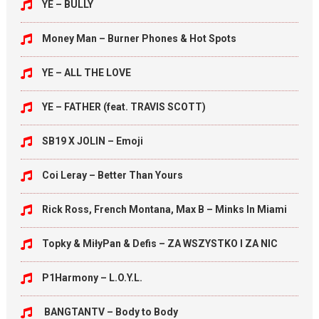
YE – BULLY
Money Man – Burner Phones & Hot Spots
YE – ALL THE LOVE
YE – FATHER (feat. TRAVIS SCOTT)
SB19 X JOLIN – Emoji
Coi Leray – Better Than Yours
Rick Ross, French Montana, Max B – Minks In Miami
Topky & MiłyPan & Defis – ZA WSZYSTKO I ZA NIC
P1Harmony – L.O.Y.L.
BANGTANTV – Body to Body