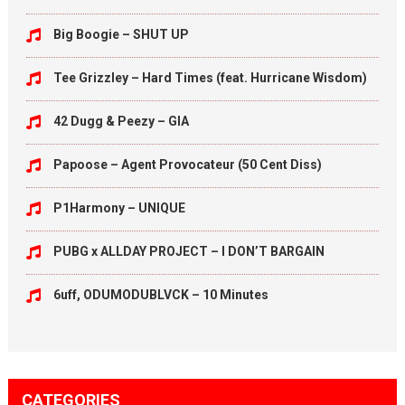
Big Boogie – SHUT UP
Tee Grizzley – Hard Times (feat. Hurricane Wisdom)
42 Dugg & Peezy – GIA
Papoose – Agent Provocateur (50 Cent Diss)
P1Harmony – UNIQUE
PUBG x ALLDAY PROJECT – I DON’T BARGAIN
6uff, ODUMODUBLVCK – 10 Minutes
CATEGORIES