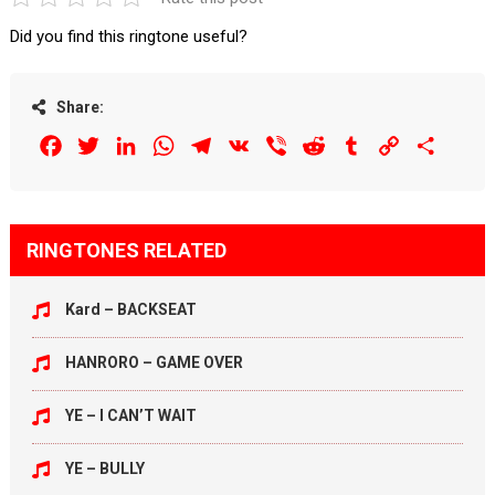
Did you find this ringtone useful?
Share:
Facebook
Twitter
LinkedIn
WhatsApp
Telegram
VK
Viber
Reddit
Tumblr
Copy
Share
Link
RINGTONES RELATED
Kard – BACKSEAT
HANRORO – GAME OVER
YE – I CAN’T WAIT
YE – BULLY