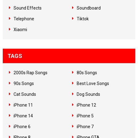
Sound Effects
Soundboard
Telephone
Tiktok
Xiaomi
TAGS
2000s Rap Songs
80s Songs
90s Songs
Best Love Songs
Cat Sounds
Dog Sounds
iPhone 11
iPhone 12
iPhone 14
iPhone 5
iPhone 6
iPhone 7
IPhone 8
iPhone GTA