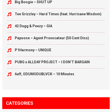
Big Boogie – SHUT UP
Tee Grizzley – Hard Times (feat. Hurricane Wisdom)
42 Dugg & Peezy – GIA
Papoose – Agent Provocateur (50 Cent Diss)
P1Harmony – UNIQUE
PUBG x ALLDAY PROJECT – I DON’T BARGAIN
6uff, ODUMODUBLVCK – 10 Minutes
CATEGORIES