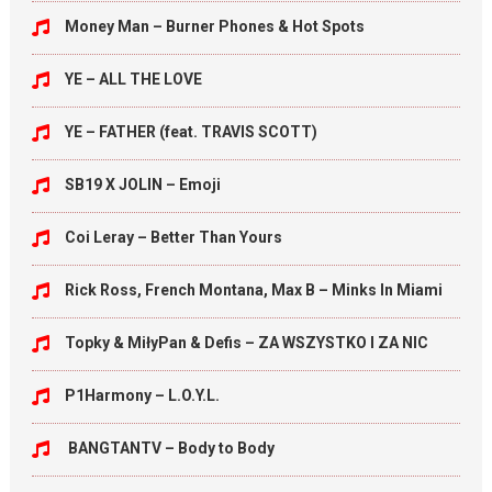
Money Man – Burner Phones & Hot Spots
YE – ALL THE LOVE
YE – FATHER (feat. TRAVIS SCOTT)
SB19 X JOLIN – Emoji
Coi Leray – Better Than Yours
Rick Ross, French Montana, Max B – Minks In Miami
Topky & MiłyPan & Defis – ZA WSZYSTKO I ZA NIC
P1Harmony – L.O.Y.L.
BANGTANTV – Body to Body