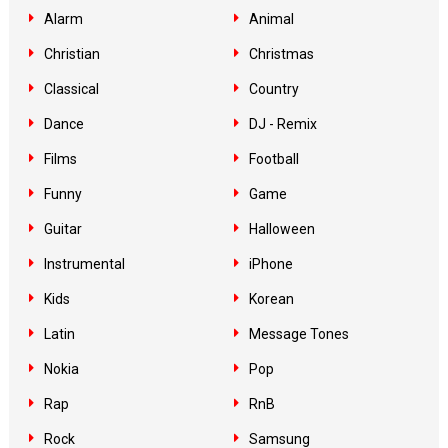
Alarm
Animal
Christian
Christmas
Classical
Country
Dance
DJ - Remix
Films
Football
Funny
Game
Guitar
Halloween
Instrumental
iPhone
Kids
Korean
Latin
Message Tones
Nokia
Pop
Rap
RnB
Rock
Samsung