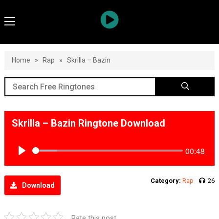
Home
»
Rap
»
Skrilla – Bazin
Skrilla – Bazin Ringtone Download
00:48
Play
Category:
Rap
26
Download
Rate this post