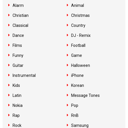
Alarm
Animal
Christian
Christmas
Classical
Country
Dance
DJ - Remix
Films
Football
Funny
Game
Guitar
Halloween
Instrumental
iPhone
Kids
Korean
Latin
Message Tones
Nokia
Pop
Rap
RnB
Rock
Samsung