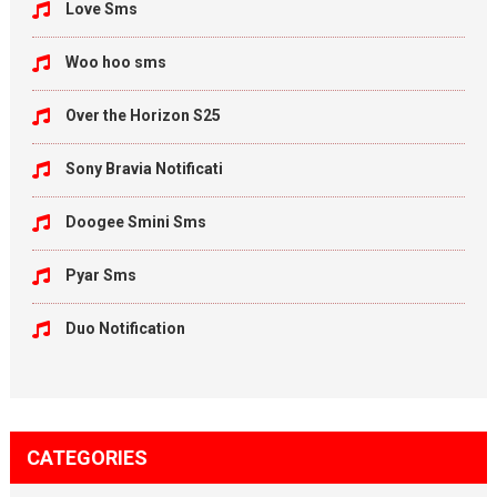
Love Sms
Woo hoo sms
Over the Horizon S25
Sony Bravia Notificati
Doogee Smini Sms
Pyar Sms
Duo Notification
CATEGORIES