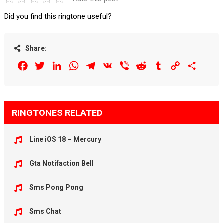
Did you find this ringtone useful?
Share:
Facebook
Twitter
LinkedIn
WhatsApp
Telegram
VK
Viber
Reddit
Tumblr
Copy
Share
Link
RINGTONES RELATED
Line iOS 18 – Mercury
Gta Notifaction Bell
Sms Pong Pong
Sms Chat