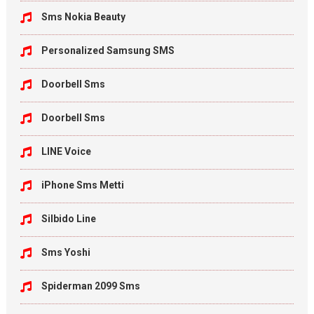
Sms Nokia Beauty
Personalized Samsung SMS
Doorbell Sms
Doorbell Sms
LINE Voice
iPhone Sms Metti
Silbido Line
Sms Yoshi
Spiderman 2099 Sms