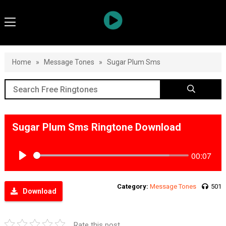
Home
»
Message Tones
»
Sugar Plum Sms
Sugar Plum Sms Ringtone Download
00:07
Play
Category:
Message Tones
501
Download
Rate this post