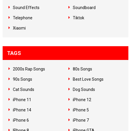
Sound Effects
Soundboard
Telephone
Tiktok
Xiaomi
TAGS
2000s Rap Songs
80s Songs
90s Songs
Best Love Songs
Cat Sounds
Dog Sounds
iPhone 11
iPhone 12
iPhone 14
iPhone 5
iPhone 6
iPhone 7
IPhone 8
iPhone GTA