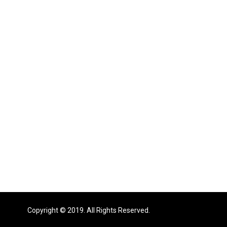
Copyright © 2019. All Rights Reserved.