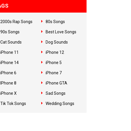
AGS
2000s Rap Songs
80s Songs
90s Songs
Best Love Songs
Cat Sounds
Dog Sounds
iPhone 11
iPhone 12
iPhone 14
iPhone 5
iPhone 6
iPhone 7
IPhone 8
iPhone GTA
iPhone X
Sad Songs
Tik Tok Songs
Wedding Songs