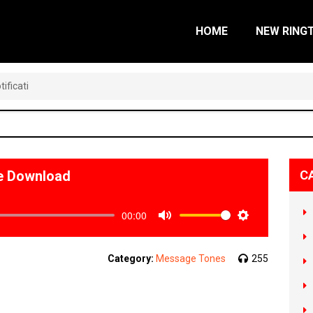
HOME
NEW RING
ificati
ne Download
C
00:00
Mute
Settings
Category:
Message Tones
255