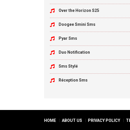
Over the Horizon S25
Doogee Smini Sms
Pyar Sms
Duo Notification
Sms Stylé
Réception Sms
HOME
ABOUT US
PRIVACY POLICY
T