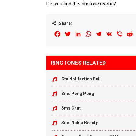
Did you find this ringtone useful?
Share:
Facebook
Twitter
LinkedIn
WhatsApp
Telegram
VK
Viber
R
RINGTONES RELATED
Gta Notifaction Bell
Sms Pong Pong
Sms Chat
Sms Nokia Beauty