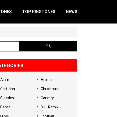
TONES
TOP RINGTONES
NEWS
ATEGORIES
Alarm
Animal
Christian
Christmas
Classical
Country
Dance
DJ - Remix
Films
Football