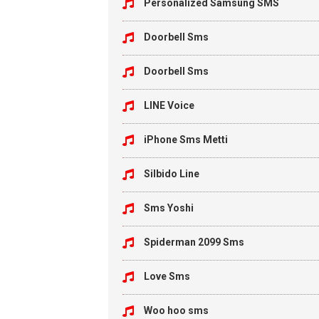
Personalized Samsung SMS
Doorbell Sms
Doorbell Sms
LINE Voice
iPhone Sms Metti
Silbido Line
Sms Yoshi
Spiderman 2099 Sms
Love Sms
Woo hoo sms