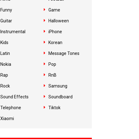
Funny
Game
Guitar
Halloween
Instrumental
iPhone
Kids
Korean
Latin
Message Tones
Nokia
Pop
Rap
RnB
Rock
Samsung
Sound Effects
Soundboard
Telephone
Tiktok
Xiaomi