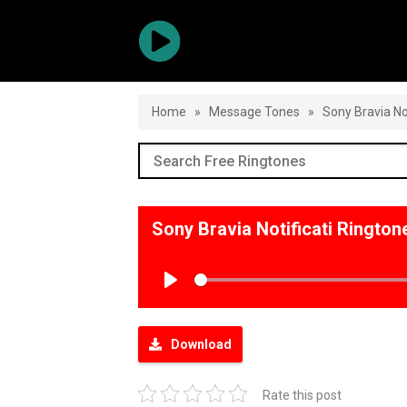
Home
»
Message Tones
»
Sony Bravia Not
Sony Bravia Notificati Ringto
Play
Download
Rate this post