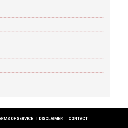
ERMS OF SERVICE
DISCLAIMER
CONTACT