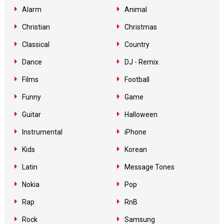
Alarm
Animal
Christian
Christmas
Classical
Country
Dance
DJ - Remix
Films
Football
Funny
Game
Guitar
Halloween
Instrumental
iPhone
Kids
Korean
Latin
Message Tones
Nokia
Pop
Rap
RnB
Rock
Samsung