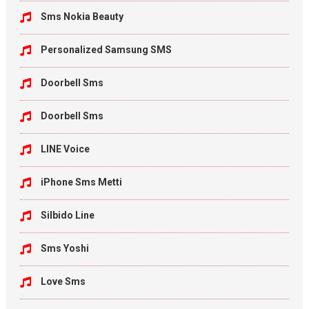
Sms Nokia Beauty
Personalized Samsung SMS
Doorbell Sms
Doorbell Sms
LINE Voice
iPhone Sms Metti
Silbido Line
Sms Yoshi
Love Sms