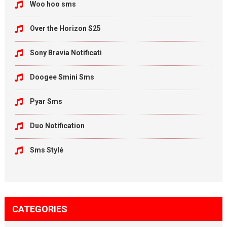
Woo hoo sms
Over the Horizon S25
Sony Bravia Notificati
Doogee Smini Sms
Pyar Sms
Duo Notification
Sms Stylé
CATEGORIES