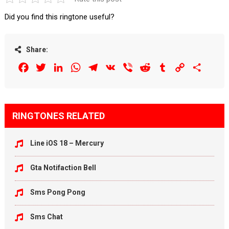
Did you find this ringtone useful?
Share:
Facebook
Twitter
LinkedIn
WhatsApp
Telegram
VK
Viber
Reddit
Tumblr
Copy
Share
Link
RINGTONES RELATED
Line iOS 18 – Mercury
Gta Notifaction Bell
Sms Pong Pong
Sms Chat