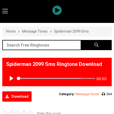
Home
»
Message Tones
»
Spiderman 2099 Sms
Spiderman 2099 Sms Ringtone Download
00:03
Play
Category:
Message Tones
364
Download
Rate this post