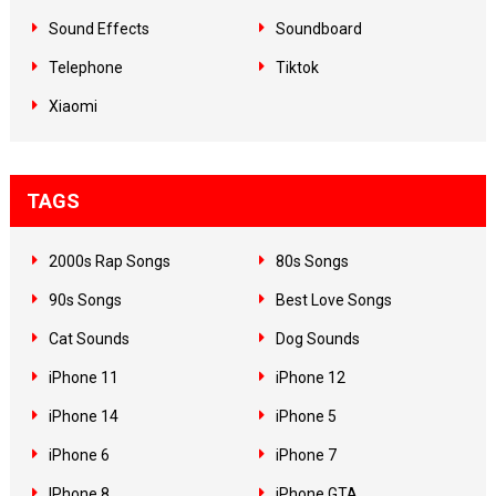
Sound Effects
Soundboard
Telephone
Tiktok
Xiaomi
TAGS
2000s Rap Songs
80s Songs
90s Songs
Best Love Songs
Cat Sounds
Dog Sounds
iPhone 11
iPhone 12
iPhone 14
iPhone 5
iPhone 6
iPhone 7
IPhone 8
iPhone GTA