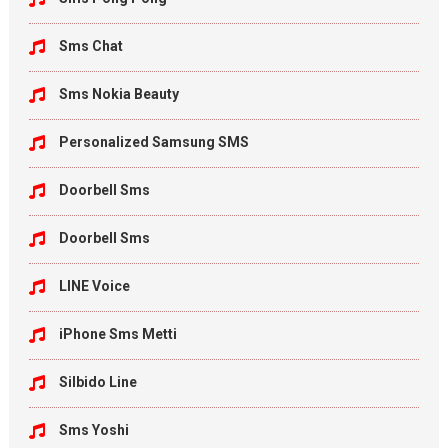
Sms Chat
Sms Nokia Beauty
Personalized Samsung SMS
Doorbell Sms
Doorbell Sms
LINE Voice
iPhone Sms Metti
Silbido Line
Sms Yoshi