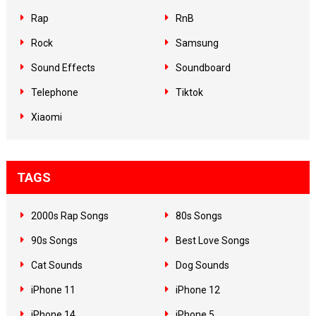
Rap
RnB
Rock
Samsung
Sound Effects
Soundboard
Telephone
Tiktok
Xiaomi
TAGS
2000s Rap Songs
80s Songs
90s Songs
Best Love Songs
Cat Sounds
Dog Sounds
iPhone 11
iPhone 12
iPhone 14
iPhone 5