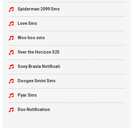
Spiderman 2099 Sms
Love Sms
Woo hoo sms
Over the Horizon S25
Sony Bravia Notificati
Doogee Smini Sms
Pyar Sms
Duo Notification