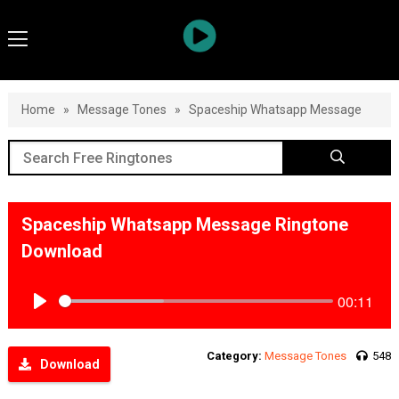
Home
»
Message Tones
»
Spaceship Whatsapp Message
Spaceship Whatsapp Message Ringtone
Download
00:11
Play
Category:
Message Tones
548
Download