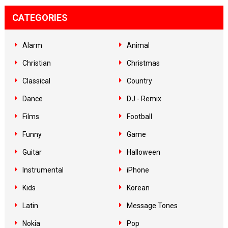
CATEGORIES
Alarm
Animal
Christian
Christmas
Classical
Country
Dance
DJ - Remix
Films
Football
Funny
Game
Guitar
Halloween
Instrumental
iPhone
Kids
Korean
Latin
Message Tones
Nokia
Pop