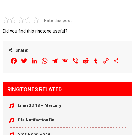
Rate this post
Did you find this ringtone useful?
Share:
Facebook
Twitter
LinkedIn
WhatsApp
Telegram
VK
Viber
Reddit
Tumblr
Copy
Share
Link
RINGTONES RELATED
Line iOS 18 – Mercury
Gta Notifaction Bell
Sms Pong Pong