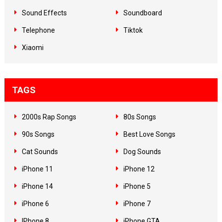
Sound Effects
Soundboard
Telephone
Tiktok
Xiaomi
TAGS
2000s Rap Songs
80s Songs
90s Songs
Best Love Songs
Cat Sounds
Dog Sounds
iPhone 11
iPhone 12
iPhone 14
iPhone 5
iPhone 6
iPhone 7
IPhone 8
iPhone GTA