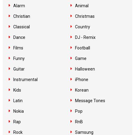
Alarm
Animal
Christian
Christmas
Classical
Country
Dance
DJ - Remix
Films
Football
Funny
Game
Guitar
Halloween
Instrumental
iPhone
Kids
Korean
Latin
Message Tones
Nokia
Pop
Rap
RnB
Rock
Samsung