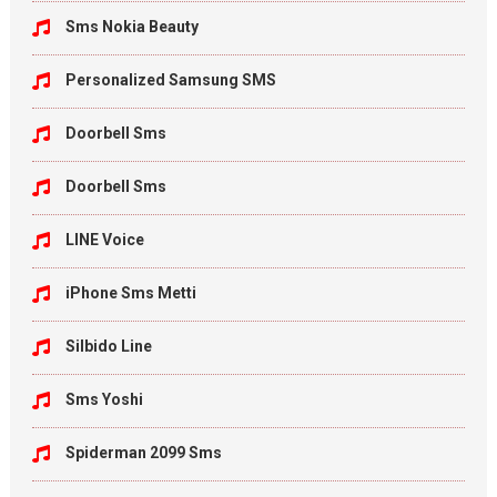
Sms Nokia Beauty
Personalized Samsung SMS
Doorbell Sms
Doorbell Sms
LINE Voice
iPhone Sms Metti
Silbido Line
Sms Yoshi
Spiderman 2099 Sms