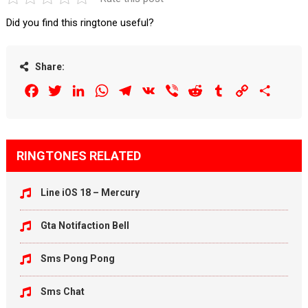
Did you find this ringtone useful?
Share:
Facebook
Twitter
LinkedIn
WhatsApp
Telegram
VK
Viber
Reddit
Tumblr
Copy
Share
Link
RINGTONES RELATED
Line iOS 18 – Mercury
Gta Notifaction Bell
Sms Pong Pong
Sms Chat