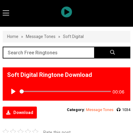
Home
»
Message Tones
»
Soft Digital
Soft Digital Ringtone Download
00:06
Play
Category:
Message Tones
1034
Download
Rate this post