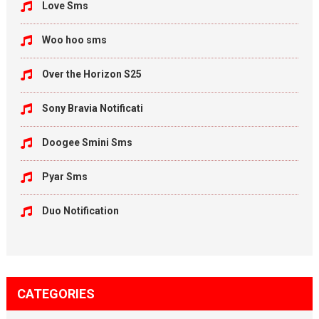
Love Sms
Woo hoo sms
Over the Horizon S25
Sony Bravia Notificati
Doogee Smini Sms
Pyar Sms
Duo Notification
CATEGORIES