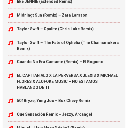
like JENNIE (Extended Remix)
Midningt Sun (Remix) – Zara Larsson
Taylor Swift – Opalite (Chris Lake Remix)
Taylor Swift – The Fate of Ophelia (The Chainsmokers
Remix)
Cuando No Era Cantante (Remix) – El Bogueto
EL CAPITAN ALO X LA PERVERSA X JLEXIS X MICHAEL
FLORES X ALOFOKE MUSIC – NO ESTAMOS
HABLANDO DE TI
501Bryze, Yung Joc – Box Chevy Remix
Que Sensación Remix – Jezzy, Arcangel