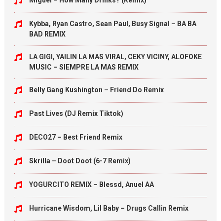
Miguel – How Many Drinks? (Remix)
Kybba, Ryan Castro, Sean Paul, Busy Signal – BA BA
BAD REMIX
LA GIGI, YAILIN LA MAS VIRAL, CEKY VICINY, ALOFOKE
MUSIC – SIEMPRE LA MAS REMIX
Belly Gang Kushington – Friend Do Remix
Past Lives (DJ Remix Tiktok)
DECO27 – Best Friend Remix
Skrilla – Doot Doot (6-7 Remix)
YOGURCITO REMIX – Blessd, Anuel AA
Hurricane Wisdom, Lil Baby – Drugs Callin Remix