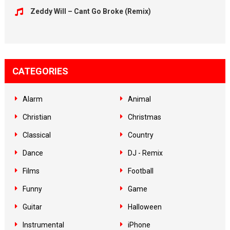
Zeddy Will – Cant Go Broke (Remix)
CATEGORIES
Alarm
Animal
Christian
Christmas
Classical
Country
Dance
DJ - Remix
Films
Football
Funny
Game
Guitar
Halloween
Instrumental
iPhone