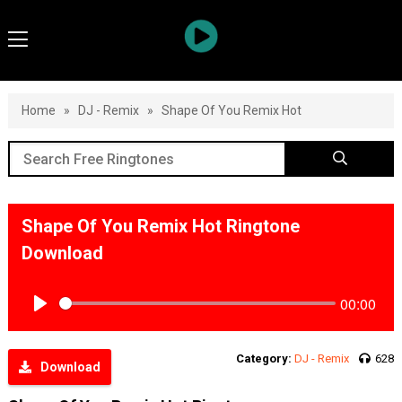
Home
»
DJ - Remix
»
Shape Of You Remix Hot
Shape Of You Remix Hot Ringtone
Download
00:00
Play
Category:
DJ - Remix
628
Download