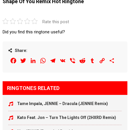
Shape Of You Remix Hot Ringtone
Rate this post
Did you find this ringtone useful?
Share:
Facebook
Twitter
LinkedIn
WhatsApp
Telegram
VK
Viber
Reddit
Tumblr
Copy
Share
Link
RINGTONES RELATED
Tame Impala, JENNIE – Dracula (JENNIE Remix)
Kato Feat. Jon – Turn The Lights Off (2HXRD Remix)