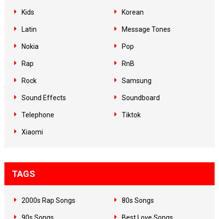
Kids
Korean
Latin
Message Tones
Nokia
Pop
Rap
RnB
Rock
Samsung
Sound Effects
Soundboard
Telephone
Tiktok
Xiaomi
TAGS
2000s Rap Songs
80s Songs
90s Songs
Best Love Songs