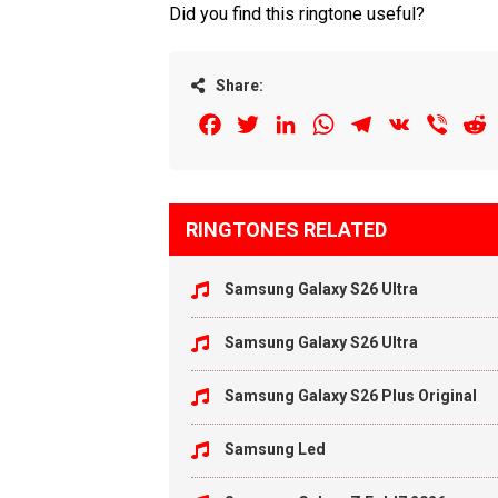
Did you find this ringtone useful?
Share:
Facebook
Twitter
LinkedIn
WhatsApp
Telegram
VK
Viber
R
RINGTONES RELATED
Samsung Galaxy S26 Ultra
Samsung Galaxy S26 Ultra
Samsung Galaxy S26 Plus Original
Samsung Led