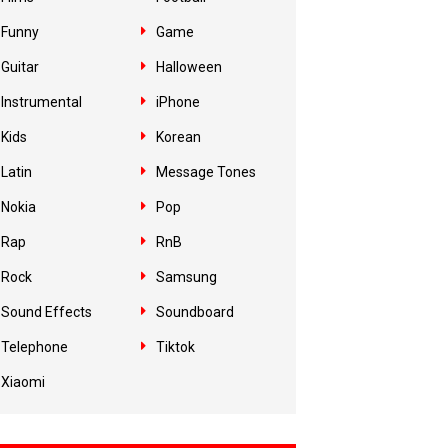
Funny
Game
Guitar
Halloween
Instrumental
iPhone
Kids
Korean
Latin
Message Tones
Nokia
Pop
Rap
RnB
Rock
Samsung
Sound Effects
Soundboard
Telephone
Tiktok
Xiaomi