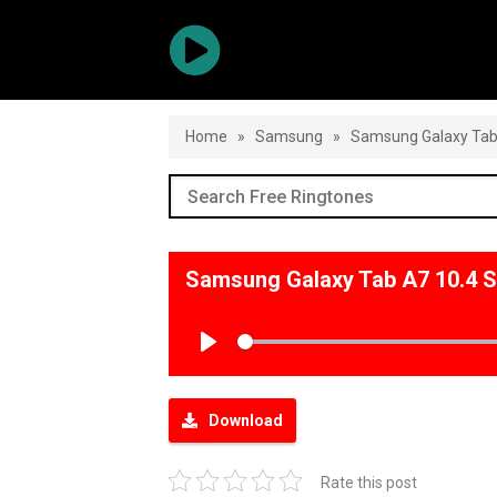
Home
»
Samsung
»
Samsung Galaxy Tab
Samsung Galaxy Tab A7 10.4 
Play
Download
Rate this post