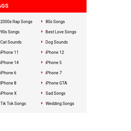
AGS
2000s Rap Songs
80s Songs
90s Songs
Best Love Songs
Cat Sounds
Dog Sounds
iPhone 11
iPhone 12
iPhone 14
iPhone 5
iPhone 6
iPhone 7
IPhone 8
iPhone GTA
iPhone X
Sad Songs
Tik Tok Songs
Wedding Songs