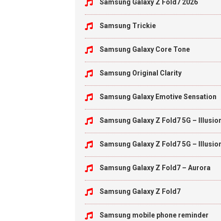
Samsung Galaxy Z Fold7 2026
Samsung Trickie
Samsung Galaxy Core Tone
Samsung Original Clarity
Samsung Galaxy Emotive Sensation
Samsung Galaxy Z Fold7 5G – Illusio
Samsung Galaxy Z Fold7 5G – Illusio
Samsung Galaxy Z Fold7 – Aurora
Samsung Galaxy Z Fold7
Samsung mobile phone reminder