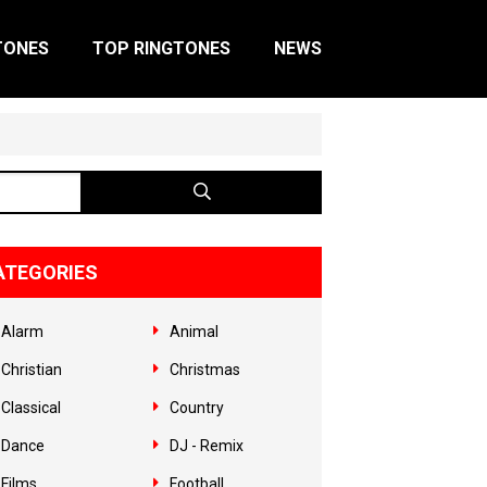
TONES
TOP RINGTONES
NEWS
ATEGORIES
Alarm
Animal
Christian
Christmas
Classical
Country
Dance
DJ - Remix
Films
Football