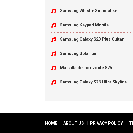
Samsung Whistle Soundalike
Samsung Keypad Mobile
Samsung Galaxy S23 Plus Guitar
Samsung Solarium
Más allá del horizonte S25
Samsung Galaxy S23 Ultra Skyline
HOME
ABOUT US
PRIVACY POLICY
T