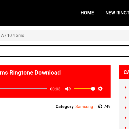
HOME
NEW RING
 A7 10.4 Sms
Sms Ringtone Download
C
00:03
Mute
Settings
Category:
Samsung
749