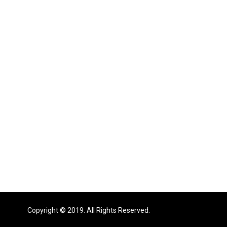
Copyright © 2019. All Rights Reserved.