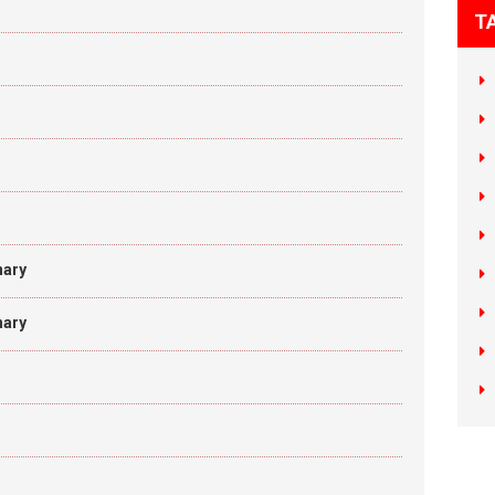
T
nary
nary