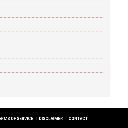
ERMS OF SERVICE
DISCLAIMER
CONTACT