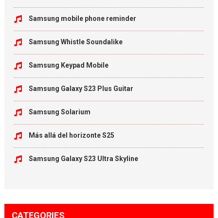
Samsung mobile phone reminder
Samsung Whistle Soundalike
Samsung Keypad Mobile
Samsung Galaxy S23 Plus Guitar
Samsung Solarium
Más allá del horizonte S25
Samsung Galaxy S23 Ultra Skyline
CATEGORIES