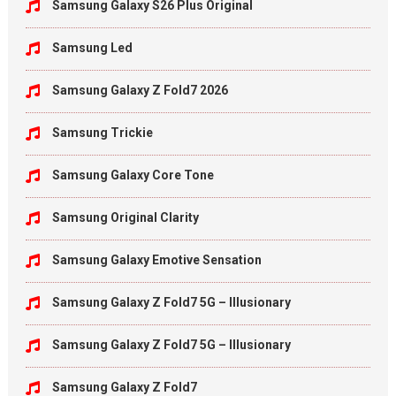
Samsung Galaxy S26 Plus Original
Samsung Led
Samsung Galaxy Z Fold7 2026
Samsung Trickie
Samsung Galaxy Core Tone
Samsung Original Clarity
Samsung Galaxy Emotive Sensation
Samsung Galaxy Z Fold7 5G – Illusionary
Samsung Galaxy Z Fold7 5G – Illusionary
Samsung Galaxy Z Fold7