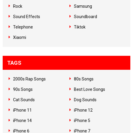
Rock
Samsung
Sound Effects
Soundboard
Telephone
Tiktok
Xiaomi
TAGS
2000s Rap Songs
80s Songs
90s Songs
Best Love Songs
Cat Sounds
Dog Sounds
iPhone 11
iPhone 12
iPhone 14
iPhone 5
iPhone 6
iPhone 7