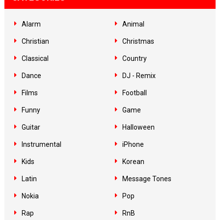
Alarm
Animal
Christian
Christmas
Classical
Country
Dance
DJ - Remix
Films
Football
Funny
Game
Guitar
Halloween
Instrumental
iPhone
Kids
Korean
Latin
Message Tones
Nokia
Pop
Rap
RnB