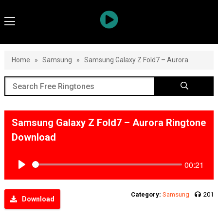
Home
»
Samsung
»
Samsung Galaxy Z Fold7 – Aurora
Samsung Galaxy Z Fold7 – Aurora Ringtone
Download
00:21
Play
Category:
Samsung
201
Download