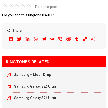
Rate this post
Did you find this ringtone useful?
Share:
Facebook
Twitter
LinkedIn
WhatsApp
Telegram
VK
Viber
Reddit
Tumblr
Copy
Share
Link
RINGTONES RELATED
Samsung – Moon Drop
Samsung Galaxy S26 Ultra
Samsung Galaxy S26 Ultra