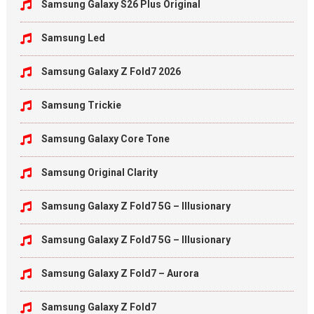
Samsung Galaxy S26 Plus Original
Samsung Led
Samsung Galaxy Z Fold7 2026
Samsung Trickie
Samsung Galaxy Core Tone
Samsung Original Clarity
Samsung Galaxy Z Fold7 5G – Illusionary
Samsung Galaxy Z Fold7 5G – Illusionary
Samsung Galaxy Z Fold7 – Aurora
Samsung Galaxy Z Fold7