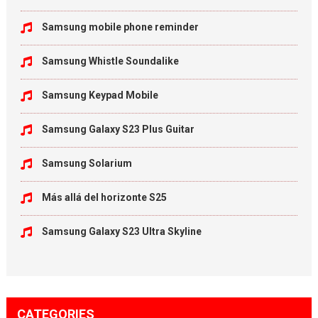
Samsung mobile phone reminder
Samsung Whistle Soundalike
Samsung Keypad Mobile
Samsung Galaxy S23 Plus Guitar
Samsung Solarium
Más allá del horizonte S25
Samsung Galaxy S23 Ultra Skyline
CATEGORIES