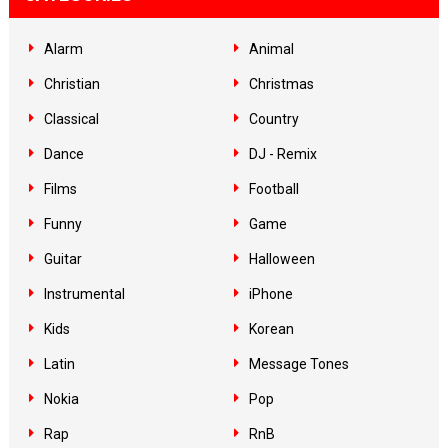
Alarm
Animal
Christian
Christmas
Classical
Country
Dance
DJ - Remix
Films
Football
Funny
Game
Guitar
Halloween
Instrumental
iPhone
Kids
Korean
Latin
Message Tones
Nokia
Pop
Rap
RnB