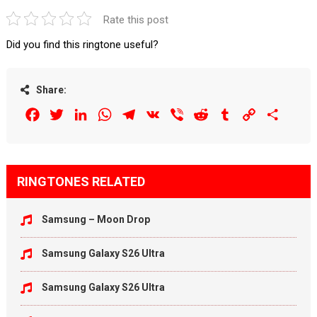
Rate this post
Did you find this ringtone useful?
Share:
Facebook
Twitter
LinkedIn
WhatsApp
Telegram
VK
Viber
Reddit
Tumblr
Copy
Share
Link
RINGTONES RELATED
Samsung – Moon Drop
Samsung Galaxy S26 Ultra
Samsung Galaxy S26 Ultra