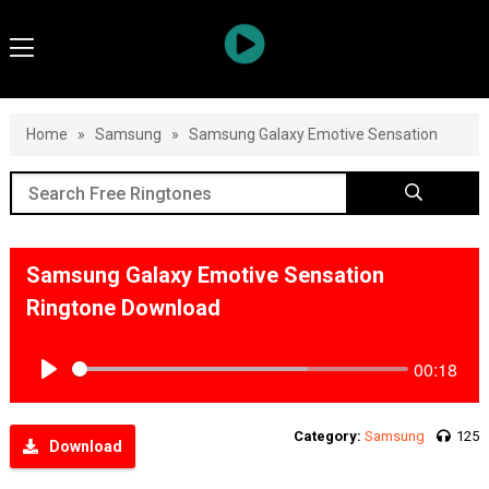
Home
»
Samsung
»
Samsung Galaxy Emotive Sensation
Samsung Galaxy Emotive Sensation
Ringtone Download
00:18
Play
Category:
Samsung
125
Download