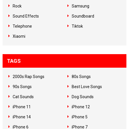
Rock
Samsung
Sound Effects
Soundboard
Telephone
Tiktok
Xiaomi
TAGS
2000s Rap Songs
80s Songs
90s Songs
Best Love Songs
Cat Sounds
Dog Sounds
iPhone 11
iPhone 12
iPhone 14
iPhone 5
iPhone 6
iPhone 7