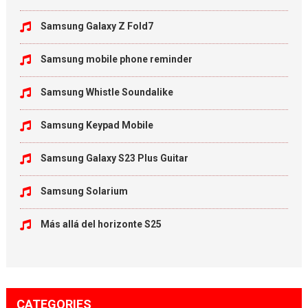
Samsung Galaxy Z Fold7
Samsung mobile phone reminder
Samsung Whistle Soundalike
Samsung Keypad Mobile
Samsung Galaxy S23 Plus Guitar
Samsung Solarium
Más allá del horizonte S25
CATEGORIES