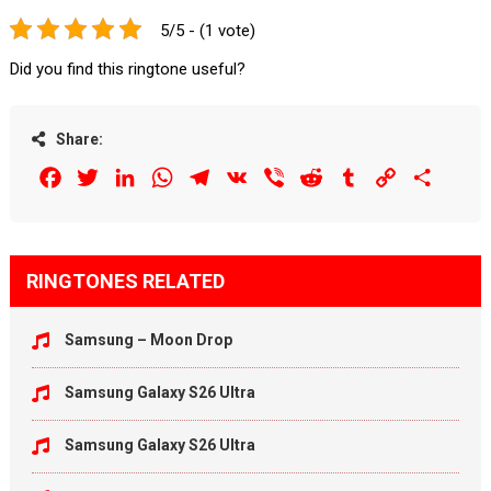
5/5 - (1 vote)
Did you find this ringtone useful?
Share:
Facebook
Twitter
LinkedIn
WhatsApp
Telegram
VK
Viber
Reddit
Tumblr
Copy
Share
Link
RINGTONES RELATED
Samsung – Moon Drop
Samsung Galaxy S26 Ultra
Samsung Galaxy S26 Ultra