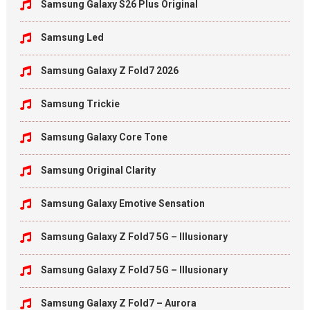
Samsung Galaxy S26 Plus Original
Samsung Led
Samsung Galaxy Z Fold7 2026
Samsung Trickie
Samsung Galaxy Core Tone
Samsung Original Clarity
Samsung Galaxy Emotive Sensation
Samsung Galaxy Z Fold7 5G – Illusionary
Samsung Galaxy Z Fold7 5G – Illusionary
Samsung Galaxy Z Fold7 – Aurora