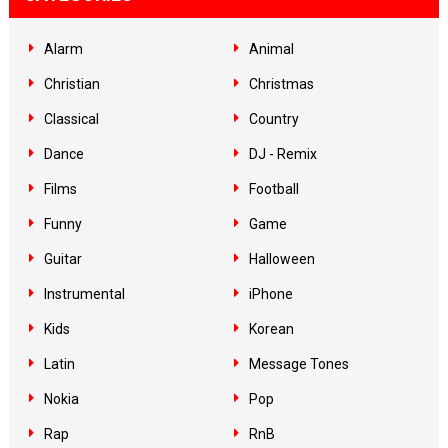
Alarm
Animal
Christian
Christmas
Classical
Country
Dance
DJ - Remix
Films
Football
Funny
Game
Guitar
Halloween
Instrumental
iPhone
Kids
Korean
Latin
Message Tones
Nokia
Pop
Rap
RnB