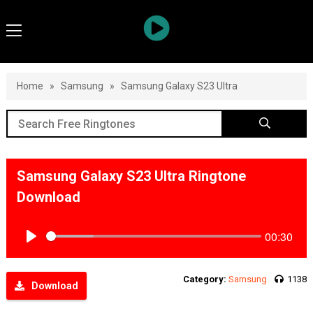
Home
»
Samsung
»
Samsung Galaxy S23 Ultra
Samsung Galaxy S23 Ultra Ringtone
Download
00:30
Play
Category:
Samsung
1138
Download