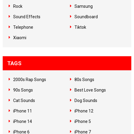
Rock
Samsung
Sound Effects
Soundboard
Telephone
Tiktok
Xiaomi
TAGS
2000s Rap Songs
80s Songs
90s Songs
Best Love Songs
Cat Sounds
Dog Sounds
iPhone 11
iPhone 12
iPhone 14
iPhone 5
iPhone 6
iPhone 7