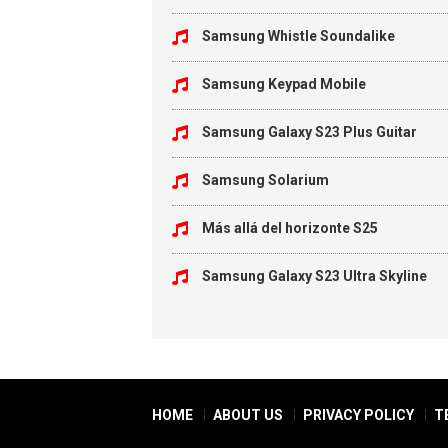
Samsung Whistle Soundalike
Samsung Keypad Mobile
Samsung Galaxy S23 Plus Guitar
Samsung Solarium
Más allá del horizonte S25
Samsung Galaxy S23 Ultra Skyline
HOME
ABOUT US
PRIVACY POLICY
T