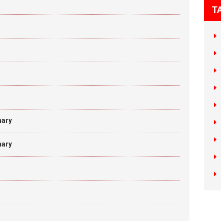
T
nary
nary