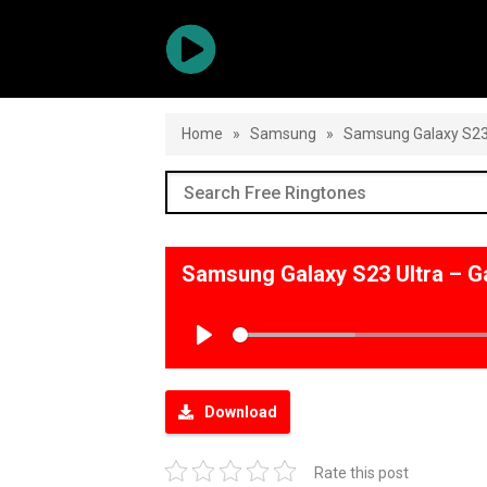
Home
»
Samsung
»
Samsung Galaxy S23 
Samsung Galaxy S23 Ultra – G
Play
Download
Rate this post