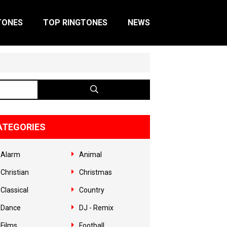
TONES
TOP RINGTONES
NEWS
ATEGORIES
Alarm
Animal
Christian
Christmas
Classical
Country
Dance
DJ - Remix
Films
Football