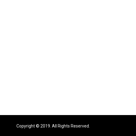
Copyright © 2019. All Rights Reserved.