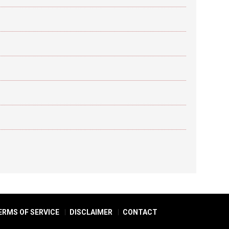
ERMS OF SERVICE
DISCLAIMER
CONTACT