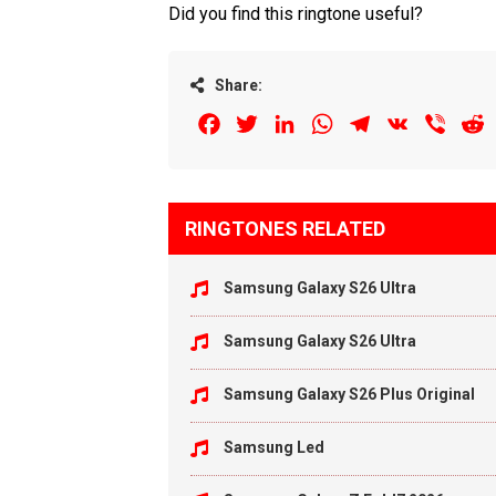
Did you find this ringtone useful?
Share:
Facebook
Twitter
LinkedIn
WhatsApp
Telegram
VK
Viber
R
RINGTONES RELATED
Samsung Galaxy S26 Ultra
Samsung Galaxy S26 Ultra
Samsung Galaxy S26 Plus Original
Samsung Led