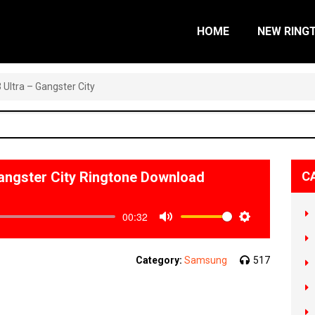
HOME
NEW RING
Ultra – Gangster City
angster City Ringtone Download
C
00:32
Mute
Settings
Category:
Samsung
517