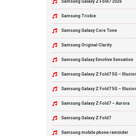
Samsung Galaxy Z Fold7 2026
Samsung Trickie
Samsung Galaxy Core Tone
Samsung Original Clarity
Samsung Galaxy Emotive Sensation
Samsung Galaxy Z Fold7 5G – Illusio
Samsung Galaxy Z Fold7 5G – Illusio
Samsung Galaxy Z Fold7 – Aurora
Samsung Galaxy Z Fold7
Samsung mobile phone reminder