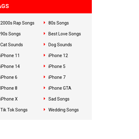
AGS
2000s Rap Songs
80s Songs
90s Songs
Best Love Songs
Cat Sounds
Dog Sounds
iPhone 11
iPhone 12
iPhone 14
iPhone 5
iPhone 6
iPhone 7
IPhone 8
iPhone GTA
iPhone X
Sad Songs
Tik Tok Songs
Wedding Songs