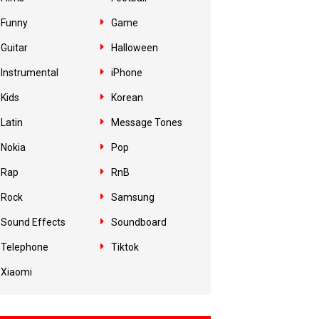
Funny
Game
Guitar
Halloween
Instrumental
iPhone
Kids
Korean
Latin
Message Tones
Nokia
Pop
Rap
RnB
Rock
Samsung
Sound Effects
Soundboard
Telephone
Tiktok
Xiaomi