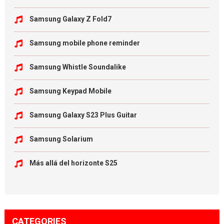
Samsung Galaxy Z Fold7
Samsung mobile phone reminder
Samsung Whistle Soundalike
Samsung Keypad Mobile
Samsung Galaxy S23 Plus Guitar
Samsung Solarium
Más allá del horizonte S25
CATEGORIES