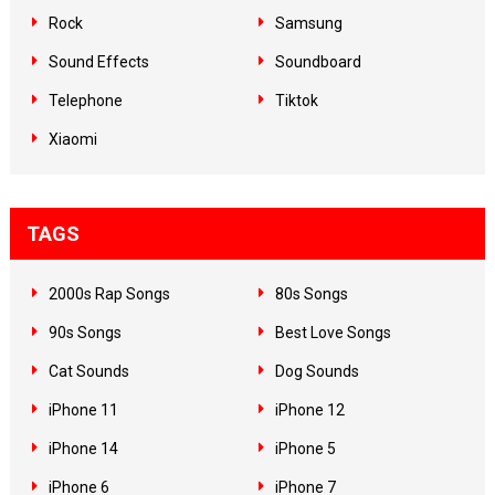
Rock
Samsung
Sound Effects
Soundboard
Telephone
Tiktok
Xiaomi
TAGS
2000s Rap Songs
80s Songs
90s Songs
Best Love Songs
Cat Sounds
Dog Sounds
iPhone 11
iPhone 12
iPhone 14
iPhone 5
iPhone 6
iPhone 7