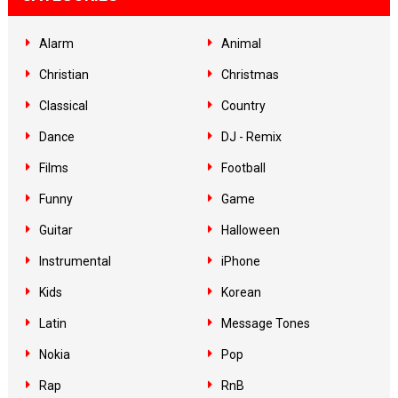
Alarm
Animal
Christian
Christmas
Classical
Country
Dance
DJ - Remix
Films
Football
Funny
Game
Guitar
Halloween
Instrumental
iPhone
Kids
Korean
Latin
Message Tones
Nokia
Pop
Rap
RnB