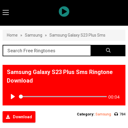
Home
»
Samsung
»
Samsung Galaxy S23 Plus Sms
Samsung Galaxy S23 Plus Sms Ringtone
Download
00:04
Play
Category:
Samsung
784
Download