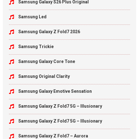
Samsung Galaxy S26 Plus Original
Samsung Led
Samsung Galaxy Z Fold7 2026
Samsung Trickie
Samsung Galaxy Core Tone
Samsung Original Clarity
Samsung Galaxy Emotive Sensation
Samsung Galaxy Z Fold7 5G – Illusionary
Samsung Galaxy Z Fold7 5G – Illusionary
Samsung Galaxy Z Fold7 – Aurora