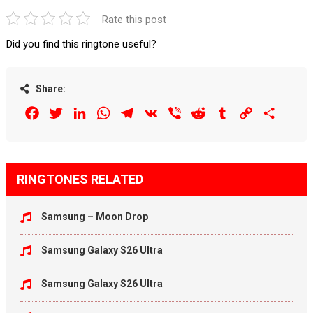
Rate this post
Did you find this ringtone useful?
Share:
Facebook
Twitter
LinkedIn
WhatsApp
Telegram
VK
Viber
Reddit
Tumblr
Copy
Share
Link
RINGTONES RELATED
Samsung – Moon Drop
Samsung Galaxy S26 Ultra
Samsung Galaxy S26 Ultra