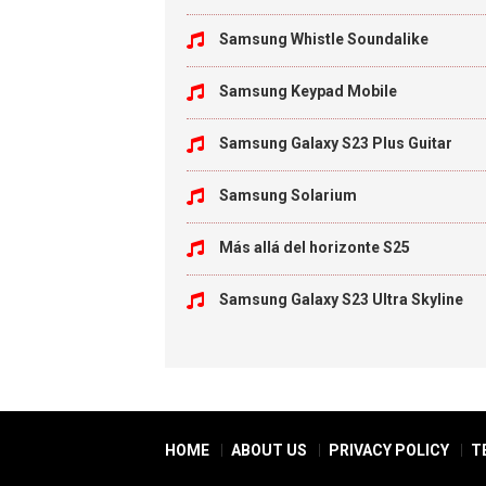
Samsung Whistle Soundalike
Samsung Keypad Mobile
Samsung Galaxy S23 Plus Guitar
Samsung Solarium
Más allá del horizonte S25
Samsung Galaxy S23 Ultra Skyline
HOME
ABOUT US
PRIVACY POLICY
T