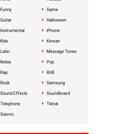
Funny
Game
Guitar
Halloween
Instrumental
iPhone
Kids
Korean
Latin
Message Tones
Nokia
Pop
Rap
RnB
Rock
Samsung
Sound Effects
Soundboard
Telephone
Tiktok
Xiaomi