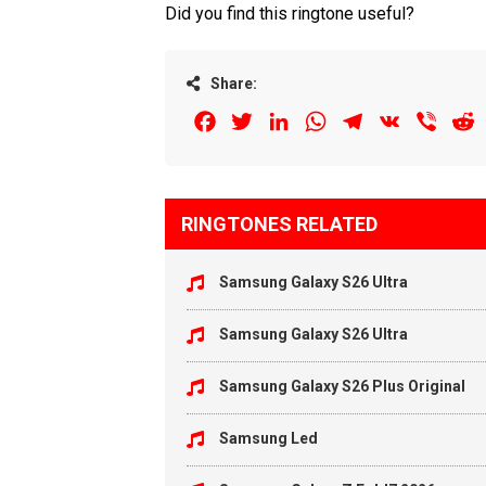
Did you find this ringtone useful?
Share:
Facebook
Twitter
LinkedIn
WhatsApp
Telegram
VK
Viber
R
RINGTONES RELATED
Samsung Galaxy S26 Ultra
Samsung Galaxy S26 Ultra
Samsung Galaxy S26 Plus Original
Samsung Led