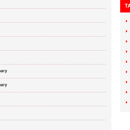
T
nary
nary