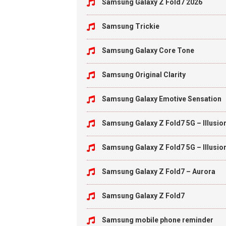
Samsung Galaxy Z Fold7 2026
Samsung Trickie
Samsung Galaxy Core Tone
Samsung Original Clarity
Samsung Galaxy Emotive Sensation
Samsung Galaxy Z Fold7 5G – Illusio
Samsung Galaxy Z Fold7 5G – Illusio
Samsung Galaxy Z Fold7 – Aurora
Samsung Galaxy Z Fold7
Samsung mobile phone reminder