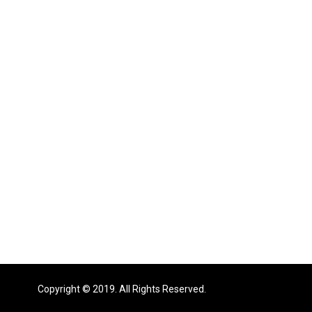
Copyright © 2019. All Rights Reserved.