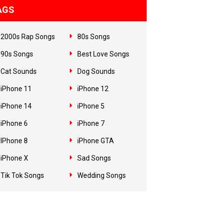
AGS
2000s Rap Songs
80s Songs
90s Songs
Best Love Songs
Cat Sounds
Dog Sounds
iPhone 11
iPhone 12
iPhone 14
iPhone 5
iPhone 6
iPhone 7
IPhone 8
iPhone GTA
iPhone X
Sad Songs
Tik Tok Songs
Wedding Songs