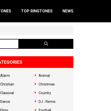
TONES
TOP RINGTONES
NEWS
ATEGORIES
Alarm
Animal
Christian
Christmas
Classical
Country
Dance
DJ - Remix
Films
Football