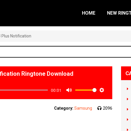
HOME
NEW RING
Plus Notification
fication Ringtone Download
C
00:01
Mute
Settings
Category:
Samsung
2096