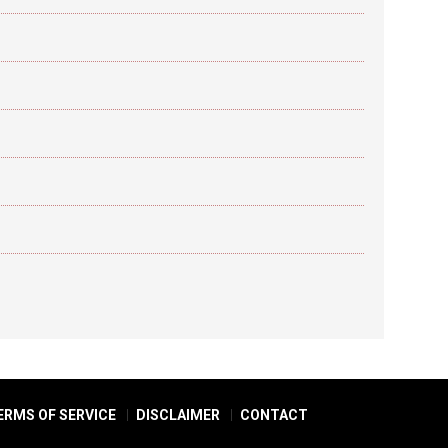
ERMS OF SERVICE
DISCLAIMER
CONTACT