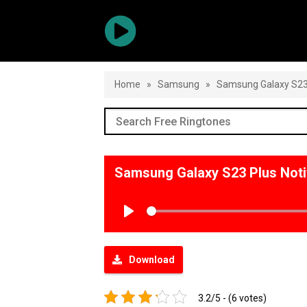
Home
»
Samsung
»
Samsung Galaxy S23 
Samsung Galaxy S23 Plus Noti
Play
Download
3.2/5 - (6 votes)