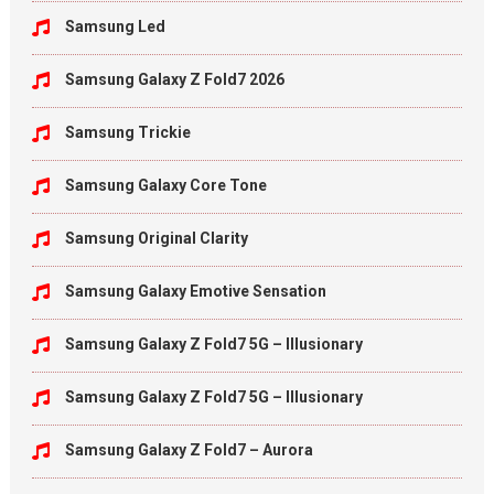
Samsung Led
Samsung Galaxy Z Fold7 2026
Samsung Trickie
Samsung Galaxy Core Tone
Samsung Original Clarity
Samsung Galaxy Emotive Sensation
Samsung Galaxy Z Fold7 5G – Illusionary
Samsung Galaxy Z Fold7 5G – Illusionary
Samsung Galaxy Z Fold7 – Aurora