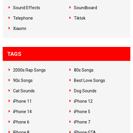
Sound Effects
Soundboard
Telephone
Tiktok
Xiaomi
TAGS
2000s Rap Songs
80s Songs
90s Songs
Best Love Songs
Cat Sounds
Dog Sounds
iPhone 11
iPhone 12
iPhone 14
iPhone 5
iPhone 6
iPhone 7
IPhone 8
iPhone GTA