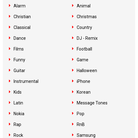
Alarm
Animal
Christian
Christmas
Classical
Country
Dance
DJ - Remix
Films
Football
Funny
Game
Guitar
Halloween
Instrumental
iPhone
Kids
Korean
Latin
Message Tones
Nokia
Pop
Rap
RnB
Rock
Samsung