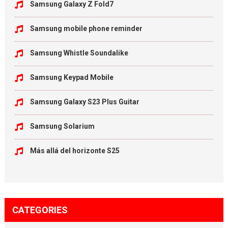
Samsung Galaxy Z Fold7
Samsung mobile phone reminder
Samsung Whistle Soundalike
Samsung Keypad Mobile
Samsung Galaxy S23 Plus Guitar
Samsung Solarium
Más allá del horizonte S25
CATEGORIES