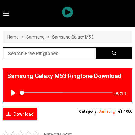
Home
»
Samsung
»
Samsung Galaxy M53
Samsung Galaxy M53 Ringtone Download
00:14
Play
Category:
Samsung
1080
Download
Rate this post