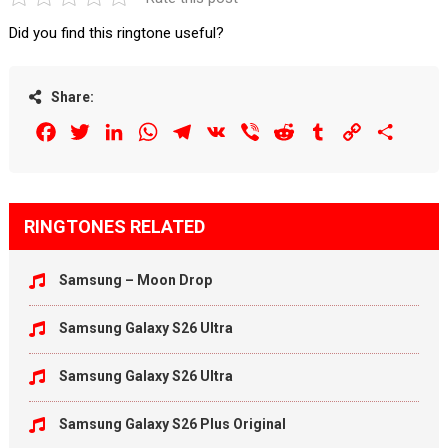
Did you find this ringtone useful?
Share:
Facebook
Twitter
LinkedIn
WhatsApp
Telegram
VK
Viber
Reddit
Tumblr
Copy
Share
Link
RINGTONES RELATED
Samsung – Moon Drop
Samsung Galaxy S26 Ultra
Samsung Galaxy S26 Ultra
Samsung Galaxy S26 Plus Original