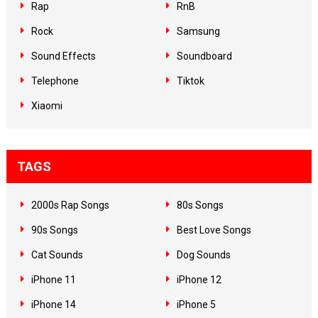
Rap
RnB
Rock
Samsung
Sound Effects
Soundboard
Telephone
Tiktok
Xiaomi
TAGS
2000s Rap Songs
80s Songs
90s Songs
Best Love Songs
Cat Sounds
Dog Sounds
iPhone 11
iPhone 12
iPhone 14
iPhone 5