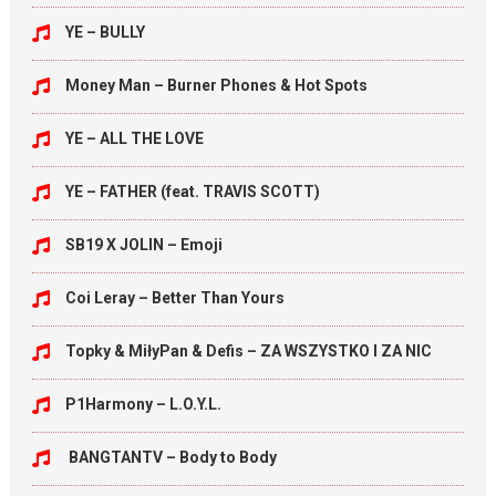
YE – BULLY
Money Man – Burner Phones & Hot Spots
YE – ALL THE LOVE
YE – FATHER (feat. TRAVIS SCOTT)
SB19 X JOLIN – Emoji
Coi Leray – Better Than Yours
Topky & MiłyPan & Defis – ZA WSZYSTKO I ZA NIC
P1Harmony – L.O.Y.L.
BANGTANTV – Body to Body