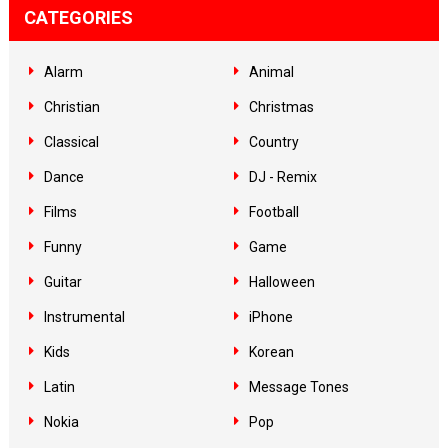
CATEGORIES
Alarm
Animal
Christian
Christmas
Classical
Country
Dance
DJ - Remix
Films
Football
Funny
Game
Guitar
Halloween
Instrumental
iPhone
Kids
Korean
Latin
Message Tones
Nokia
Pop