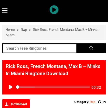
Home
»
Rap
»
Rick Ross, French Montana, Max B – Minks In
Miami
Rick Ross, French Montana, Max B – Minks
In Miami Ringtone Download
00:32
Play
Category:
Rap
79
Download