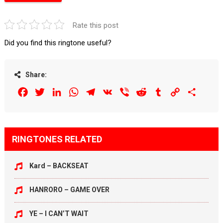
Rate this post
Did you find this ringtone useful?
Share:
Facebook
Twitter
LinkedIn
WhatsApp
Telegram
VK
Viber
Reddit
Tumblr
Copy
Share
Link
RINGTONES RELATED
Kard – BACKSEAT
HANRORO – GAME OVER
YE – I CAN’T WAIT