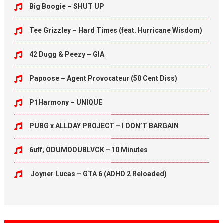
Big Boogie – SHUT UP
Tee Grizzley – Hard Times (feat. Hurricane Wisdom)
42 Dugg & Peezy – GIA
Papoose – Agent Provocateur (50 Cent Diss)
P1Harmony – UNIQUE
PUBG x ALLDAY PROJECT – I DON’T BARGAIN
6uff, ODUMODUBLVCK – 10 Minutes
Joyner Lucas – GTA 6 (ADHD 2 Reloaded)