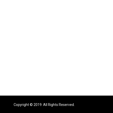
Copyright © 2019. All Rights Reserved.