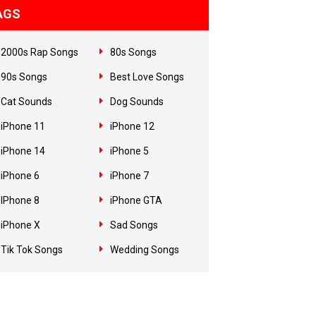
AGS
2000s Rap Songs
80s Songs
90s Songs
Best Love Songs
Cat Sounds
Dog Sounds
iPhone 11
iPhone 12
iPhone 14
iPhone 5
iPhone 6
iPhone 7
IPhone 8
iPhone GTA
iPhone X
Sad Songs
Tik Tok Songs
Wedding Songs