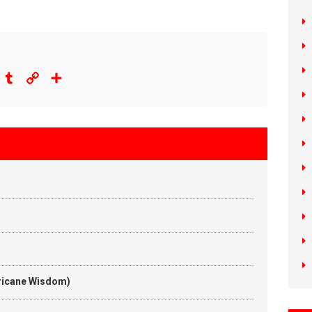
eddit
Tumblr
Copy
Share
Link
rricane Wisdom)