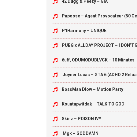
42 Dugg & Peezy – GIA
Papoose – Agent Provocateur (50 Ce
P1Harmony – UNIQUE
PUBG x ALLDAY PROJECT – I DON’T
6uff, ODUMODUBLVCK – 10 Minutes
Joyner Lucas – GTA 6 (ADHD 2 Relo
BossMan Dlow – Motion Party
Kountupwitdak – TALK TO GOD
Skinz – POISON IVY
Mgk – GODDAMN