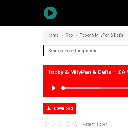
Home
»
Rap
»
Topky & MiłyPan & Defis 
Topky & MiłyPan & Defis – Z
Play
Download
Rate this post