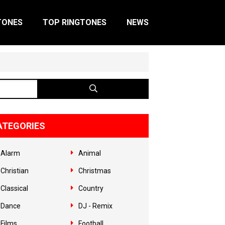
TONES
TOP RINGTONES
NEWS
ATEGORIES
Alarm
Animal
Christian
Christmas
Classical
Country
Dance
DJ - Remix
Films
Football