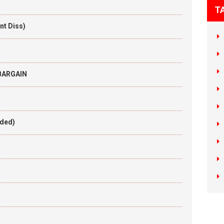
T
nt Diss)
 BARGAIN
aded)