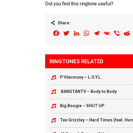
Did you find this ringtone useful?
Share:
Facebook
Twitter
LinkedIn
WhatsApp
Telegram
VK
Viber
R
RINGTONES RELATED
P1Harmony – L.O.Y.L.
BANGTANTV – Body to Body
Big Boogie – SHUT UP
Tee Grizzley – Hard Times (feat. Hu