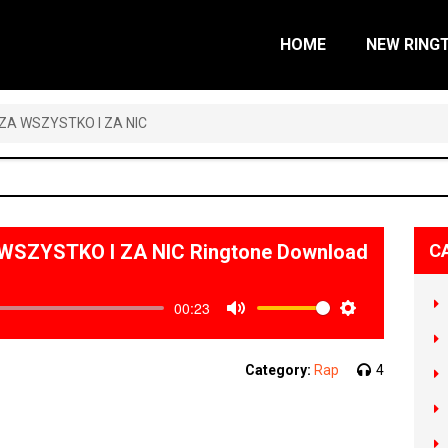
HOME
NEW RING
– ZA WSZYSTKO I ZA NIC
A WSZYSTKO I ZA NIC Ringtone Download
C
00:23
Mute
Settings
Category:
Rap
4