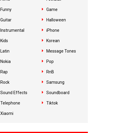
Funny
Game
Guitar
Halloween
Instrumental
iPhone
Kids
Korean
Latin
Message Tones
Nokia
Pop
Rap
RnB
Rock
Samsung
Sound Effects
Soundboard
Telephone
Tiktok
Xiaomi