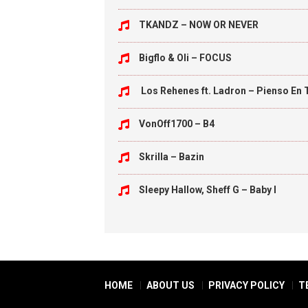
TKANDZ – NOW OR NEVER
Bigflo & Oli – FOCUS
Los Rehenes ft. Ladron – Pienso En 
VonOff1700 – B4
Skrilla – Bazin
Sleepy Hallow, Sheff G – Baby I
HOME
ABOUT US
PRIVACY POLICY
T