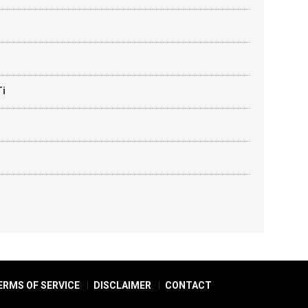
Ti
ERMS OF SERVICE
DISCLAIMER
CONTACT