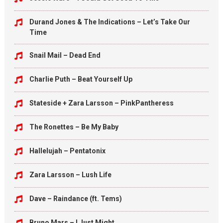
Durand Jones & The Indications – Let’s Take Our
Time
Snail Mail – Dead End
Charlie Puth – Beat Yourself Up
Stateside + Zara Larsson – PinkPantheress
The Ronettes – Be My Baby
Hallelujah – Pentatonix
Zara Larsson – Lush Life
Dave – Raindance (ft. Tems)
Bruno Mars – I Just Might