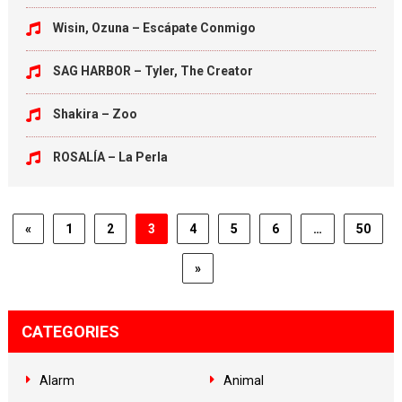
Wisin, Ozuna – Escápate Conmigo
SAG HARBOR – Tyler, The Creator
Shakira – Zoo
ROSALÍA – La Perla
«
1
2
3
4
5
6
…
50
»
CATEGORIES
Alarm
Animal