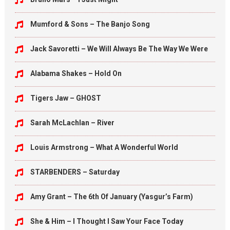
Mumford & Sons – The Banjo Song
Jack Savoretti – We Will Always Be The Way We Were
Alabama Shakes – Hold On
Tigers Jaw – GHOST
Sarah McLachlan – River
Louis Armstrong – What A Wonderful World
STARBENDERS – Saturday
Amy Grant – The 6th Of January (Yasgur’s Farm)
She & Him – I Thought I Saw Your Face Today