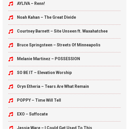
AYLIVA – Renn!
Noah Kahan – The Great Divide
Courtney Barnett – Site Unseen ft. Waxahatchee
Bruce Springsteen – Streets Of Minneapolis
Melanie Martinez – POSSESSION
SO BE IT – Elevation Worship
Oryn Etheria – Tears Are What Remain
POPPY – Time Will Tell
EXO – Suffocate
Jessie Ware – I Could Get Used To This