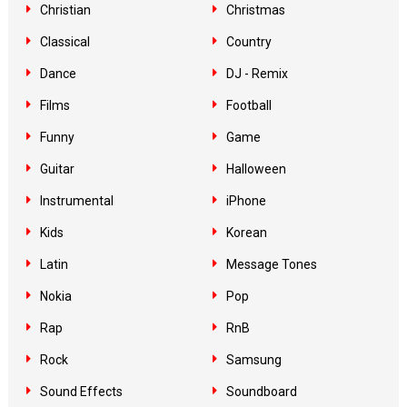
Christian
Christmas
Classical
Country
Dance
DJ - Remix
Films
Football
Funny
Game
Guitar
Halloween
Instrumental
iPhone
Kids
Korean
Latin
Message Tones
Nokia
Pop
Rap
RnB
Rock
Samsung
Sound Effects
Soundboard