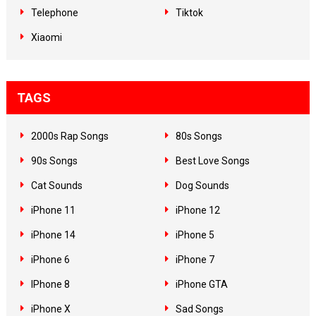
Telephone
Tiktok
Xiaomi
TAGS
2000s Rap Songs
80s Songs
90s Songs
Best Love Songs
Cat Sounds
Dog Sounds
iPhone 11
iPhone 12
iPhone 14
iPhone 5
iPhone 6
iPhone 7
IPhone 8
iPhone GTA
iPhone X
Sad Songs