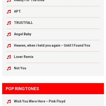
Ready For The Ride
APT.
TRUSTFALL
Angel Baby
Heaven, when i held you again – Until I Found You
Lover Remix
Not You
POP RINGTONES
Wish You Were Here – Pink Floyd