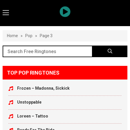
Home
»
Pop
»
Page 3
TOP POP RINGTONES
Frozen – Madonna, Sickick
Unstoppable
Loreen – Tattoo