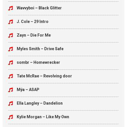
Wavvyboi – Black Glitter
J. Cole – 29 Intro
Zayn – Die For Me
Myles Smith – Drive Safe
sombr – Homewrecker
Tate McRae – Revolving door
Mýa – ASAP
Ella Langley – Dandelion
Kylie Morgan – Like My Own