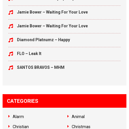
Jamie Bower – Waiting For Your Love
Jamie Bower – Waiting For Your Love
Diamond Platnumz – Happy
FLO – Leak It
SANTOS BRAVOS – MHM
CATEGORIES
Alarm
Animal
Christian
Christmas