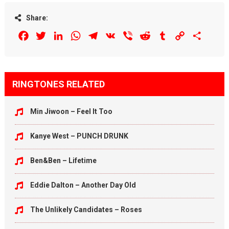
Share:
Facebook
Twitter
LinkedIn
WhatsApp
Telegram
VK
Viber
Reddit
Tumblr
Copy
Share
Link
RINGTONES RELATED
Min Jiwoon – Feel It Too
Kanye West – PUNCH DRUNK
Ben&Ben – Lifetime
Eddie Dalton – Another Day Old
The Unlikely Candidates – Roses