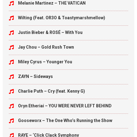
Melanie Martinez – THE VATICAN
Wilting (Feat. OR3O & Toastymarshmellow)
Justin Bieber & ROSÉ – With You
Jay Chou – Gold Rush Town
Miley Cyrus – Younger You
ZAYN – Sideways
Charlie Puth – Cry (feat. Kenny G)
Oryn Etheriai – YOU WERE NEVER LEFT BEHIND
Gooseworx – The One Who’s Running the Show
RAYE – ‘Click Clack Symphony