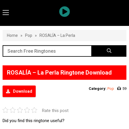
Home
»
Pop
»
ROSALÍA – La Perla
ROSALÍA – La Perla Ringtone Download
Category:
Pop
59
Download
Rate this post
Did you find this ringtone useful?