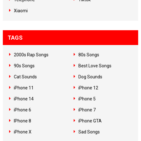
Xiaomi
TAGS
2000s Rap Songs
80s Songs
90s Songs
Best Love Songs
Cat Sounds
Dog Sounds
iPhone 11
iPhone 12
iPhone 14
iPhone 5
iPhone 6
iPhone 7
IPhone 8
iPhone GTA
iPhone X
Sad Songs