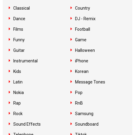
Classical
Country
Dance
DJ - Remix
Films
Football
Funny
Game
Guitar
Halloween
Instrumental
iPhone
Kids
Korean
Latin
Message Tones
Nokia
Pop
Rap
RnB
Rock
Samsung
Sound Effects
Soundboard
Telephone
Tiktok