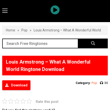
Home
»
Pop
»
Louis Armstrong – What A Wonderful World
Louis Armstrong – What A Wonderful
World Ringtone Download
Category:
Pop
30
Download
Rate this post