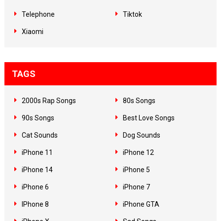
Telephone
Tiktok
Xiaomi
TAGS
2000s Rap Songs
80s Songs
90s Songs
Best Love Songs
Cat Sounds
Dog Sounds
iPhone 11
iPhone 12
iPhone 14
iPhone 5
iPhone 6
iPhone 7
IPhone 8
iPhone GTA