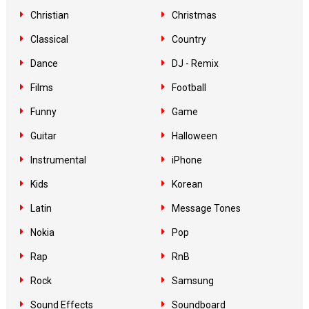
Christian
Christmas
Classical
Country
Dance
DJ - Remix
Films
Football
Funny
Game
Guitar
Halloween
Instrumental
iPhone
Kids
Korean
Latin
Message Tones
Nokia
Pop
Rap
RnB
Rock
Samsung
Sound Effects
Soundboard