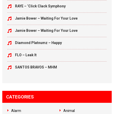
RAYE – ‘Click Clack Symphony
Jamie Bower – Waiting For Your Love
Jamie Bower – Waiting For Your Love
Diamond Platnumz – Happy
FLO – Leak It
SANTOS BRAVOS – MHM
CATEGORIES
Alarm
Animal