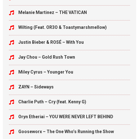
Melanie Martinez – THE VATICAN
Wilting (Feat. OR3O & Toastymarshmellow)
Justin Bieber & ROSÉ – With You
Jay Chou – Gold Rush Town
Miley Cyrus – Younger You
ZAYN – Sideways
Charlie Puth – Cry (feat. Kenny G)
Oryn Etheriai – YOU WERE NEVER LEFT BEHIND
Gooseworx – The One Who’s Running the Show