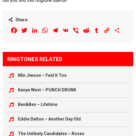
Did you find this ringtone useful?
Share:
Facebook
Twitter
LinkedIn
WhatsApp
Telegram
VK
Viber
Reddit
Tumblr
Copy
Share
Link
RINGTONES RELATED
Min Jiwoon – Feel It Too
Kanye West – PUNCH DRUNK
Ben&Ben – Lifetime
Eddie Dalton – Another Day Old
The Unlikely Candidates – Roses