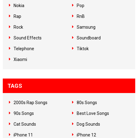
Nokia
Pop
Rap
RnB
Rock
Samsung
Sound Effects
Soundboard
Telephone
Tiktok
Xiaomi
TAGS
2000s Rap Songs
80s Songs
90s Songs
Best Love Songs
Cat Sounds
Dog Sounds
iPhone 11
iPhone 12