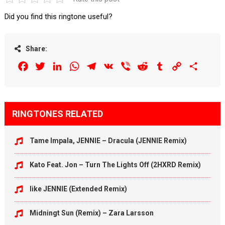
Did you find this ringtone useful?
Share:
Facebook
Twitter
LinkedIn
WhatsApp
Telegram
VK
Viber
Reddit
Tumblr
Copy
Share
Link
RINGTONES RELATED
Tame Impala, JENNIE – Dracula (JENNIE Remix)
Kato Feat. Jon – Turn The Lights Off (2HXRD Remix)
like JENNIE (Extended Remix)
Midningt Sun (Remix) – Zara Larsson