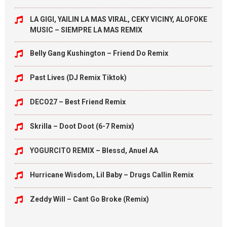
LA GIGI, YAILIN LA MAS VIRAL, CEKY VICINY, ALOFOKE
MUSIC – SIEMPRE LA MAS REMIX
Belly Gang Kushington – Friend Do Remix
Past Lives (DJ Remix Tiktok)
DECO27 – Best Friend Remix
Skrilla – Doot Doot (6-7 Remix)
YOGURCITO REMIX – Blessd, Anuel AA
Hurricane Wisdom, Lil Baby – Drugs Callin Remix
Zeddy Will – Cant Go Broke (Remix)