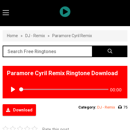
Home
»
DJ - Remix
»
Paramore Cyril Remix
Paramore Cyril Remix Ringtone Download
00:00
Play
Category:
DJ - Remix
75
Download
Rate this post