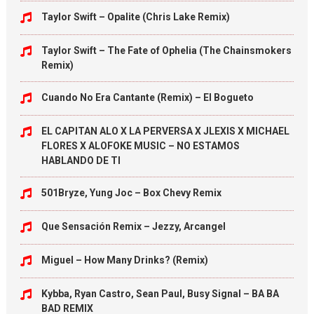
Taylor Swift – Opalite (Chris Lake Remix)
Taylor Swift – The Fate of Ophelia (The Chainsmokers
Remix)
Cuando No Era Cantante (Remix) – El Bogueto
EL CAPITAN ALO X LA PERVERSA X JLEXIS X MICHAEL
FLORES X ALOFOKE MUSIC – NO ESTAMOS
HABLANDO DE TI
501Bryze, Yung Joc – Box Chevy Remix
Que Sensación Remix – Jezzy, Arcangel
Miguel – How Many Drinks? (Remix)
Kybba, Ryan Castro, Sean Paul, Busy Signal – BA BA
BAD REMIX