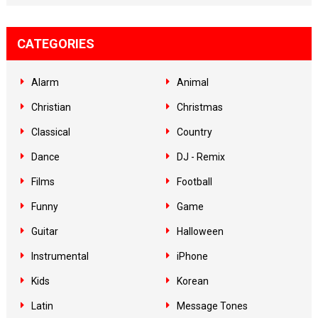
CATEGORIES
Alarm
Animal
Christian
Christmas
Classical
Country
Dance
DJ - Remix
Films
Football
Funny
Game
Guitar
Halloween
Instrumental
iPhone
Kids
Korean
Latin
Message Tones