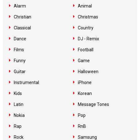
Alarm
Animal
Christian
Christmas
Classical
Country
Dance
DJ - Remix
Films
Football
Funny
Game
Guitar
Halloween
Instrumental
iPhone
Kids
Korean
Latin
Message Tones
Nokia
Pop
Rap
RnB
Rock
Samsung