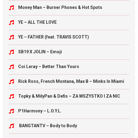
Money Man – Burner Phones & Hot Spots
YE – ALL THE LOVE
YE – FATHER (feat. TRAVIS SCOTT)
SB19 X JOLIN – Emoji
Coi Leray – Better Than Yours
Rick Ross, French Montana, Max B – Minks In Miami
Topky & MiłyPan & Defis – ZA WSZYSTKO I ZA NIC
P1Harmony – L.O.Y.L.
BANGTANTV – Body to Body