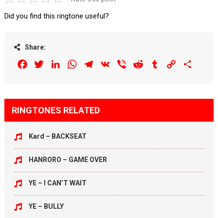
Did you find this ringtone useful?
Share:
Facebook
Twitter
LinkedIn
WhatsApp
Telegram
VK
Viber
Reddit
Tumblr
Copy
Share
Link
RINGTONES RELATED
Kard – BACKSEAT
HANRORO – GAME OVER
YE – I CAN’T WAIT
YE – BULLY