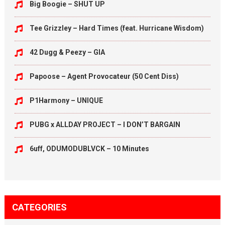
Big Boogie – SHUT UP
Tee Grizzley – Hard Times (feat. Hurricane Wisdom)
42 Dugg & Peezy – GIA
Papoose – Agent Provocateur (50 Cent Diss)
P1Harmony – UNIQUE
PUBG x ALLDAY PROJECT – I DON’T BARGAIN
6uff, ODUMODUBLVCK – 10 Minutes
CATEGORIES