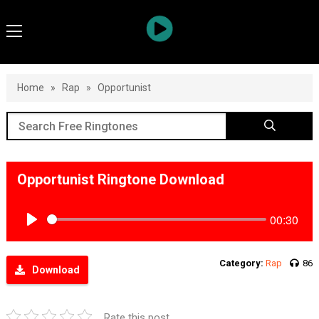
Home
»
Rap
»
Opportunist
Opportunist Ringtone Download
00:30
Play
Category:
Rap
86
Download
Rate this post