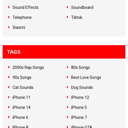
Sound Effects
Soundboard
Telephone
Tiktok
Xiaomi
TAGS
2000s Rap Songs
80s Songs
90s Songs
Best Love Songs
Cat Sounds
Dog Sounds
iPhone 11
iPhone 12
iPhone 14
iPhone 5
iPhone 6
iPhone 7
IPhone 8
iPhone GTA