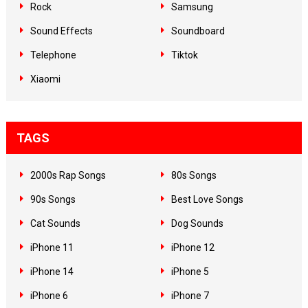
Rock
Samsung
Sound Effects
Soundboard
Telephone
Tiktok
Xiaomi
TAGS
2000s Rap Songs
80s Songs
90s Songs
Best Love Songs
Cat Sounds
Dog Sounds
iPhone 11
iPhone 12
iPhone 14
iPhone 5
iPhone 6
iPhone 7