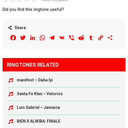
Did you find this ringtone useful?
Share:
Facebook
Twitter
LinkedIn
WhatsApp
Telegram
VK
Viber
Reddit
Tumblr
Copy
Share
Link
RINGTONES RELATED
manifest – Daha İyi
Santa Fe Klan – Velorios
Luis Gabriel – Jamaica
BIEN X ALIKIBA: FINALE