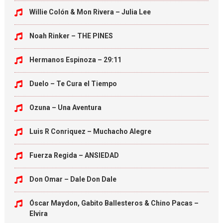
Willie Colón & Mon Rivera – Julia Lee
Noah Rinker – THE PINES
Hermanos Espinoza – 29:11
Duelo – Te Cura el Tiempo
Ozuna – Una Aventura
Luis R Conriquez – Muchacho Alegre
Fuerza Regida – ANSIEDAD
Don Omar – Dale Don Dale
Óscar Maydon, Gabito Ballesteros & Chino Pacas –
Elvira