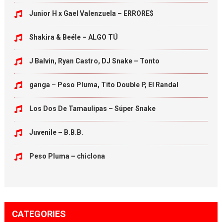
Junior H x Gael Valenzuela – ERRORE$
Shakira & Beéle – ALGO TÚ
J Balvin, Ryan Castro, DJ Snake – Tonto
ganga – Peso Pluma, Tito Double P, El Randal
Los Dos De Tamaulipas – Súper Snake
Juvenile – B.B.B.
Peso Pluma – chiclona
CATEGORIES