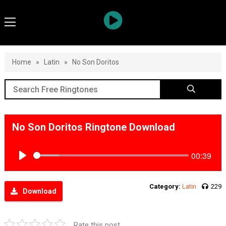
Home
»
Latin
»
No Son Doritos
No Son Doritos Ringtone Download
00:39
Play
Category:
Latin
229
Download
Rate this post