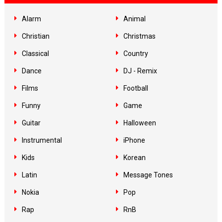
Alarm
Animal
Christian
Christmas
Classical
Country
Dance
DJ - Remix
Films
Football
Funny
Game
Guitar
Halloween
Instrumental
iPhone
Kids
Korean
Latin
Message Tones
Nokia
Pop
Rap
RnB