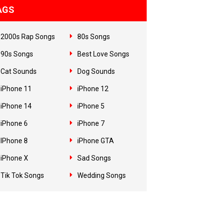
AGS
2000s Rap Songs
80s Songs
90s Songs
Best Love Songs
Cat Sounds
Dog Sounds
iPhone 11
iPhone 12
iPhone 14
iPhone 5
iPhone 6
iPhone 7
IPhone 8
iPhone GTA
iPhone X
Sad Songs
Tik Tok Songs
Wedding Songs