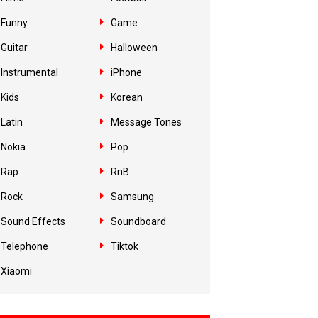
Funny
Game
Guitar
Halloween
Instrumental
iPhone
Kids
Korean
Latin
Message Tones
Nokia
Pop
Rap
RnB
Rock
Samsung
Sound Effects
Soundboard
Telephone
Tiktok
Xiaomi