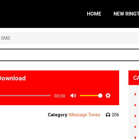
HOME
NEW RING
a SMS
Download
C
00:00
Mute
Settings
Category:
Message Tones
206