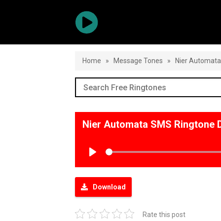
Home
»
Message Tones
»
Nier Automat
Nier Automata SMS Ringtone 
Play
Download
Rate this post