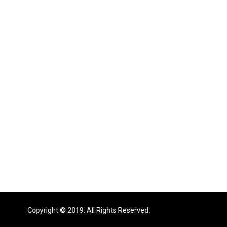
Copyright © 2019. All Rights Reserved.