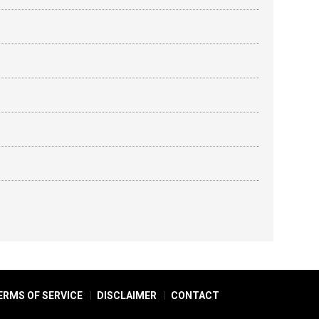
ERMS OF SERVICE
DISCLAIMER
CONTACT