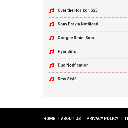
Over the Horizon S25
Sony Bravia Notificati
Doogee Smini Sms
Pyar Sms
Duo Notification
Sms Stylé
HOME
ABOUT US
PRIVACY POLICY
T