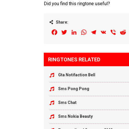
Did you find this ringtone useful?
Share:
Facebook
Twitter
LinkedIn
WhatsApp
Telegram
VK
Viber
R
RINGTONES RELATED
Gta Notifaction Bell
Sms Pong Pong
Sms Chat
Sms Nokia Beauty