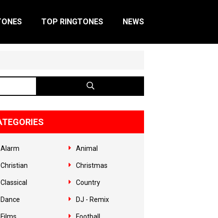
TONES
TOP RINGTONES
NEWS
ATEGORIES
Alarm
Animal
Christian
Christmas
Classical
Country
Dance
DJ - Remix
Films
Football