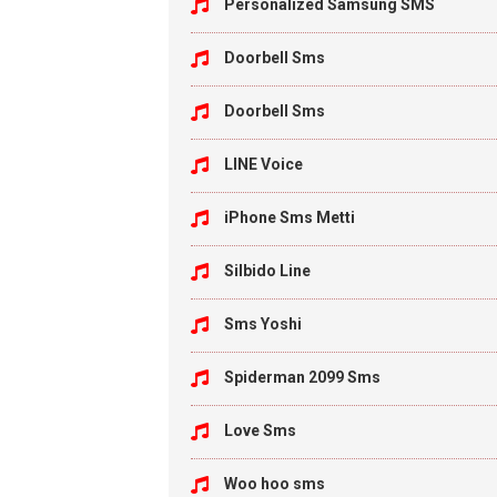
Personalized Samsung SMS
Doorbell Sms
Doorbell Sms
LINE Voice
iPhone Sms Metti
Silbido Line
Sms Yoshi
Spiderman 2099 Sms
Love Sms
Woo hoo sms