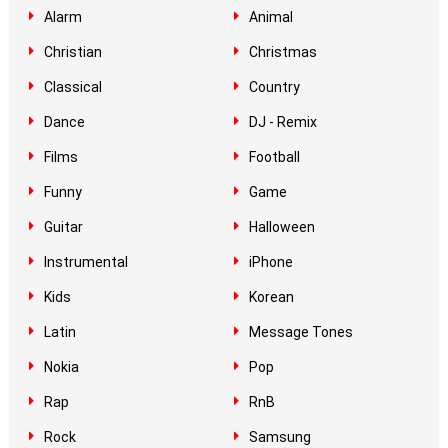
Alarm
Animal
Christian
Christmas
Classical
Country
Dance
DJ - Remix
Films
Football
Funny
Game
Guitar
Halloween
Instrumental
iPhone
Kids
Korean
Latin
Message Tones
Nokia
Pop
Rap
RnB
Rock
Samsung