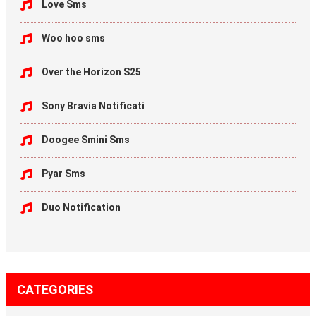
Love Sms
Woo hoo sms
Over the Horizon S25
Sony Bravia Notificati
Doogee Smini Sms
Pyar Sms
Duo Notification
CATEGORIES