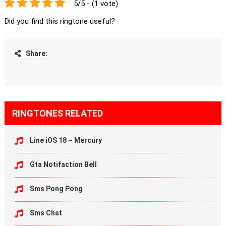
5/5 - (1 vote)
Did you find this ringtone useful?
Share:
RINGTONES RELATED
Line iOS 18 – Mercury
Gta Notifaction Bell
Sms Pong Pong
Sms Chat