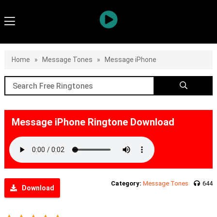
Home
»
Message Tones
»
Message iPhone
Message iPhone Ringtone Download
Category:
Message Tones
644
Download