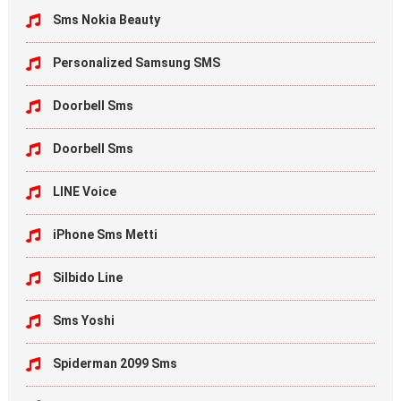
Sms Nokia Beauty
Personalized Samsung SMS
Doorbell Sms
Doorbell Sms
LINE Voice
iPhone Sms Metti
Silbido Line
Sms Yoshi
Spiderman 2099 Sms