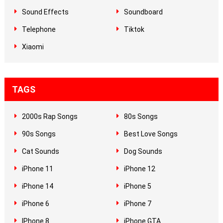
Sound Effects
Soundboard
Telephone
Tiktok
Xiaomi
TAGS
2000s Rap Songs
80s Songs
90s Songs
Best Love Songs
Cat Sounds
Dog Sounds
iPhone 11
iPhone 12
iPhone 14
iPhone 5
iPhone 6
iPhone 7
IPhone 8
iPhone GTA