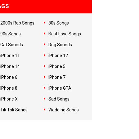
AGS
2000s Rap Songs
80s Songs
90s Songs
Best Love Songs
Cat Sounds
Dog Sounds
iPhone 11
iPhone 12
iPhone 14
iPhone 5
iPhone 6
iPhone 7
IPhone 8
iPhone GTA
iPhone X
Sad Songs
Tik Tok Songs
Wedding Songs