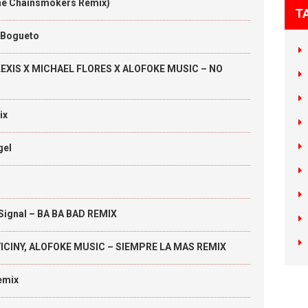
(The Chainsmokers Remix)
T
l Bogueto
LEXIS X MICHAEL FLORES X ALOFOKE MUSIC – NO
ix
gel
 Signal – BA BA BAD REMIX
Y VICINY, ALOFOKE MUSIC – SIEMPRE LA MAS REMIX
emix