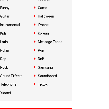
Funny
Game
Guitar
Halloween
Instrumental
iPhone
Kids
Korean
Latin
Message Tones
Nokia
Pop
Rap
RnB
Rock
Samsung
Sound Effects
Soundboard
Telephone
Tiktok
Xiaomi