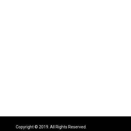
Copyright © 2019. All Rights Reserved.