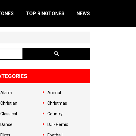
TONES
TOP RINGTONES
NEWS
ATEGORIES
Alarm
Animal
Christian
Christmas
Classical
Country
Dance
DJ - Remix
Films
Football