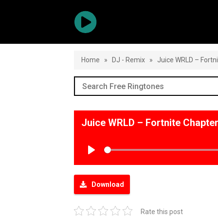
Home
»
DJ - Remix
»
Juice WRLD – Fortn
Juice WRLD – Fortnite Chapte
Play
Download
Rate this post