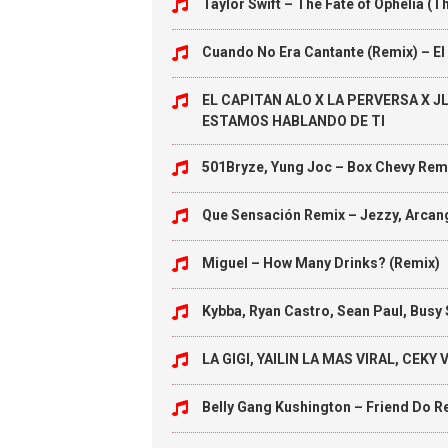
Taylor Swift – The Fate of Ophelia 
Cuando No Era Cantante (Remix) – E
EL CAPITAN ALO X LA PERVERSA X J
ESTAMOS HABLANDO DE TI
501Bryze, Yung Joc – Box Chevy Rem
Que Sensación Remix – Jezzy, Arcan
Miguel – How Many Drinks? (Remix)
Kybba, Ryan Castro, Sean Paul, Busy
LA GIGI, YAILIN LA MAS VIRAL, CEK
Belly Gang Kushington – Friend Do R