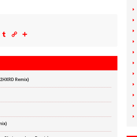
eddit
Tumblr
Copy
Share
Link
 (2HXRD Remix)
n
mix)