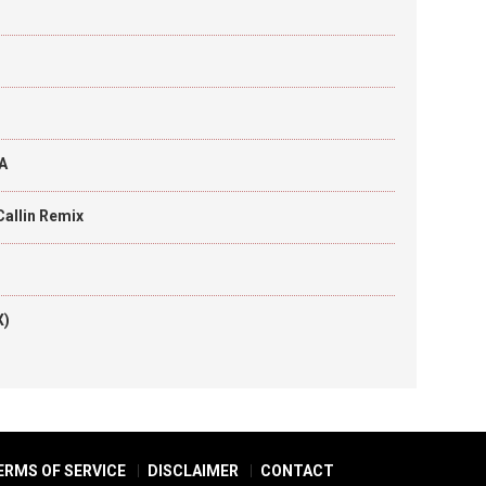
A
Callin Remix
X)
ERMS OF SERVICE
DISCLAIMER
CONTACT