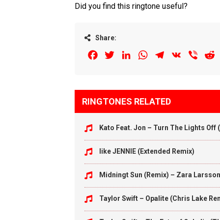
Did you find this ringtone useful?
Share:
Facebook
Twitter
LinkedIn
WhatsApp
Telegram
VK
Viber
R
RINGTONES RELATED
Kato Feat. Jon – Turn The Lights Off
like JENNIE (Extended Remix)
Midningt Sun (Remix) – Zara Larsso
Taylor Swift – Opalite (Chris Lake Re