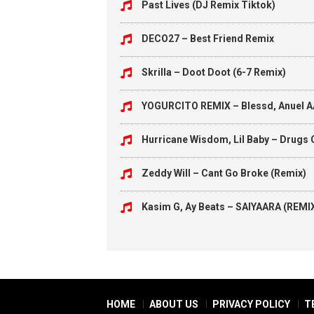
Past Lives (DJ Remix Tiktok)
DECO27 – Best Friend Remix
Skrilla – Doot Doot (6-7 Remix)
YOGURCITO REMIX – Blessd, Anuel A
Hurricane Wisdom, Lil Baby – Drugs 
Zeddy Will – Cant Go Broke (Remix)
Kasim G, Ay Beats – SAIYAARA (REMI
HOME
ABOUT US
PRIVACY POLICY
T