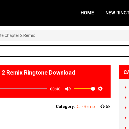
HOME
NEW RING
ite Chapter 2 Remix
r 2 Remix Ringtone Download
C
00:40
Mute
Settings
Category:
DJ - Remix
58