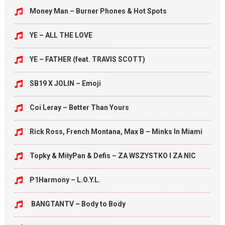
Money Man – Burner Phones & Hot Spots
YE – ALL THE LOVE
YE – FATHER (feat. TRAVIS SCOTT)
SB19 X JOLIN – Emoji
Coi Leray – Better Than Yours
Rick Ross, French Montana, Max B – Minks In Miami
Topky & MiłyPan & Defis – ZA WSZYSTKO I ZA NIC
P1Harmony – L.O.Y.L.
BANGTANTV – Body to Body