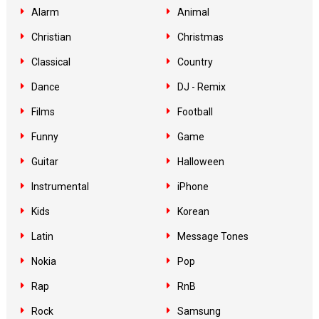
Alarm
Animal
Christian
Christmas
Classical
Country
Dance
DJ - Remix
Films
Football
Funny
Game
Guitar
Halloween
Instrumental
iPhone
Kids
Korean
Latin
Message Tones
Nokia
Pop
Rap
RnB
Rock
Samsung