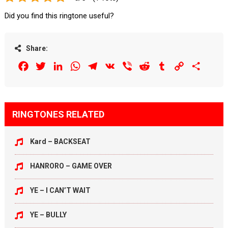
Did you find this ringtone useful?
Share:
Facebook
Twitter
LinkedIn
WhatsApp
Telegram
VK
Viber
Reddit
Tumblr
Copy
Share
Link
RINGTONES RELATED
Kard – BACKSEAT
HANRORO – GAME OVER
YE – I CAN’T WAIT
YE – BULLY