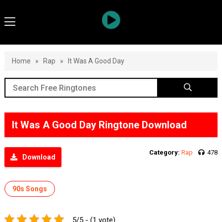
Home
»
Rap
»
It Was A Good Day
It Was A Good Day Ringtone Download
Category:
Rap
478
Download
90s Songs
5/5 - (1 vote)