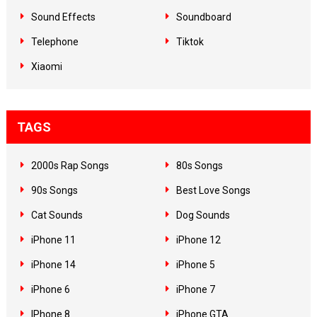
Sound Effects
Soundboard
Telephone
Tiktok
Xiaomi
TAGS
2000s Rap Songs
80s Songs
90s Songs
Best Love Songs
Cat Sounds
Dog Sounds
iPhone 11
iPhone 12
iPhone 14
iPhone 5
iPhone 6
iPhone 7
IPhone 8
iPhone GTA