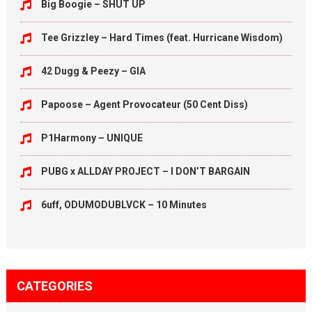
Big Boogie – SHUT UP
Tee Grizzley – Hard Times (feat. Hurricane Wisdom)
42 Dugg & Peezy – GIA
Papoose – Agent Provocateur (50 Cent Diss)
P1Harmony – UNIQUE
PUBG x ALLDAY PROJECT – I DON’T BARGAIN
6uff, ODUMODUBLVCK – 10 Minutes
CATEGORIES