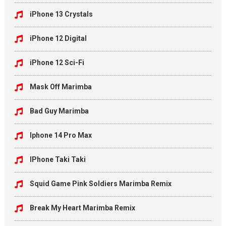
iPhone 13 Crystals
iPhone 12 Digital
iPhone 12 Sci-Fi
Mask Off Marimba
Bad Guy Marimba
Iphone 14 Pro Max
IPhone Taki Taki
Squid Game Pink Soldiers Marimba Remix
Break My Heart Marimba Remix