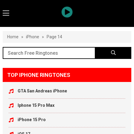
Home
»
iPhone
»
Page 14
TOP IPHONE RINGTONES
GTA San Andreas iPhone
Iphone 15 Pro Max
iPhone 15 Pro