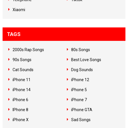
Xiaomi
TAGS
2000s Rap Songs
80s Songs
90s Songs
Best Love Songs
Cat Sounds
Dog Sounds
iPhone 11
iPhone 12
iPhone 14
iPhone 5
iPhone 6
iPhone 7
IPhone 8
iPhone GTA
iPhone X
Sad Songs