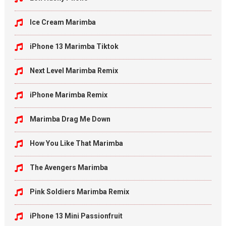
Ice Cream Marimba
iPhone 13 Marimba Tiktok
Next Level Marimba Remix
iPhone Marimba Remix
Marimba Drag Me Down
How You Like That Marimba
The Avengers Marimba
Pink Soldiers Marimba Remix
iPhone 13 Mini Passionfruit