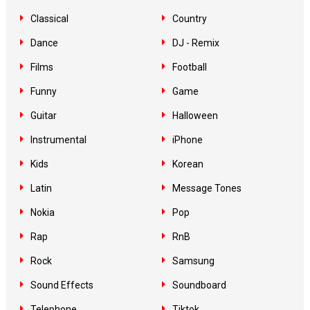
Classical
Country
Dance
DJ - Remix
Films
Football
Funny
Game
Guitar
Halloween
Instrumental
iPhone
Kids
Korean
Latin
Message Tones
Nokia
Pop
Rap
RnB
Rock
Samsung
Sound Effects
Soundboard
Telephone
Tiktok