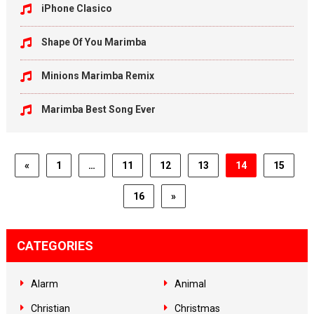
iPhone Clasico
Shape Of You Marimba
Minions Marimba Remix
Marimba Best Song Ever
«
1
…
11
12
13
14
15
16
»
CATEGORIES
Alarm
Animal
Christian
Christmas