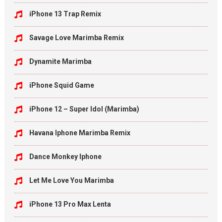
iPhone 13 Trap Remix
Savage Love Marimba Remix
Dynamite Marimba
iPhone Squid Game
iPhone 12 – Super Idol (Marimba)
Havana Iphone Marimba Remix
Dance Monkey Iphone
Let Me Love You Marimba
iPhone 13 Pro Max Lenta