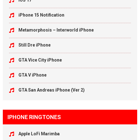
iOS 17
iPhone 15 Notification
Metamorphosis – Interworld iPhone
Still Dre iPhone
GTA Vice City iPhone
GTA V iPhone
GTA San Andreas iPhone (Ver 2)
IPHONE RINGTONES
Apple LoFi Marimba