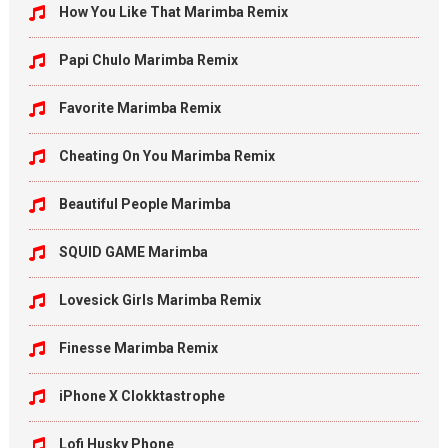
How You Like That Marimba Remix
Papi Chulo Marimba Remix
Favorite Marimba Remix
Cheating On You Marimba Remix
Beautiful People Marimba
SQUID GAME Marimba
Lovesick Girls Marimba Remix
Finesse Marimba Remix
iPhone X Clokktastrophe
Lofi Husky Phone