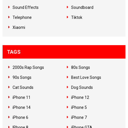
Sound Effects
Soundboard
Telephone
Tiktok
Xiaomi
TAGS
2000s Rap Songs
80s Songs
90s Songs
Best Love Songs
Cat Sounds
Dog Sounds
iPhone 11
iPhone 12
iPhone 14
iPhone 5
iPhone 6
iPhone 7
IPhone 8
iPhone GTA