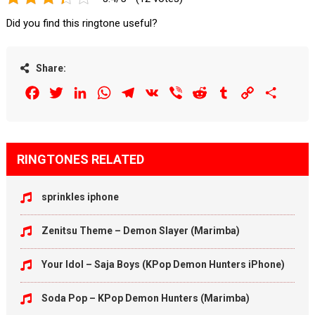
Did you find this ringtone useful?
Share:
Facebook
Twitter
LinkedIn
WhatsApp
Telegram
VK
Viber
Reddit
Tumblr
Copy
Share
Link
RINGTONES RELATED
sprinkles iphone
Zenitsu Theme – Demon Slayer (Marimba)
Your Idol – Saja Boys (KPop Demon Hunters iPhone)
Soda Pop – KPop Demon Hunters (Marimba)