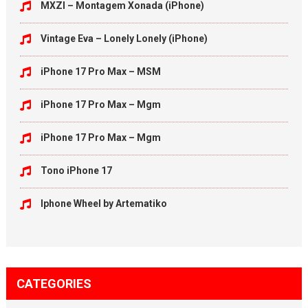
MXZI – Montagem Xonada (iPhone)
Vintage Eva – Lonely Lonely (iPhone)
iPhone 17 Pro Max – MSM
iPhone 17 Pro Max – Mgm
iPhone 17 Pro Max – Mgm
Tono iPhone 17
Iphone Wheel by Artematiko
CATEGORIES