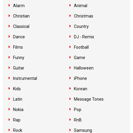
Alarm
Animal
Christian
Christmas
Classical
Country
Dance
DJ - Remix
Films
Football
Funny
Game
Guitar
Halloween
Instrumental
iPhone
Kids
Korean
Latin
Message Tones
Nokia
Pop
Rap
RnB
Rock
Samsung