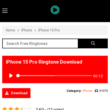
Home
»
iPhone
»
iPhone 15 Pro
iPhone 15 Pro Ringtone Download
00:12
Play
Category:
iPhone
31075
Download
3.4/5 - (12 votes)