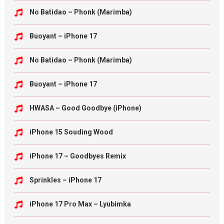
No Batidao – Phonk (Marimba)
Buoyant – iPhone 17
No Batidao – Phonk (Marimba)
Buoyant – iPhone 17
HWASA – Good Goodbye (iPhone)
iPhone 15 Souding Wood
iPhone 17 – Goodbyes Remix
Sprinkles – iPhone 17
iPhone 17 Pro Max – Lyubimka