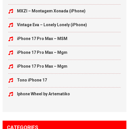
MXZI – Montagem Xonada (iPhone)
Vintage Eva – Lonely Lonely (iPhone)
iPhone 17 Pro Max – MSM
iPhone 17 Pro Max – Mgm
iPhone 17 Pro Max – Mgm
Tono iPhone 17
Iphone Wheel by Artematiko
CATEGORIES