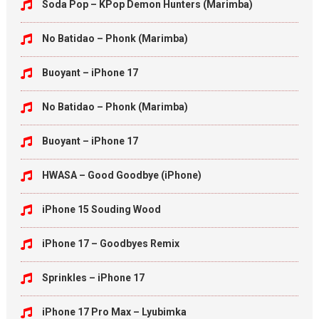
Soda Pop – KPop Demon Hunters (Marimba)
No Batidao – Phonk (Marimba)
Buoyant – iPhone 17
No Batidao – Phonk (Marimba)
Buoyant – iPhone 17
HWASA – Good Goodbye (iPhone)
iPhone 15 Souding Wood
iPhone 17 – Goodbyes Remix
Sprinkles – iPhone 17
iPhone 17 Pro Max – Lyubimka