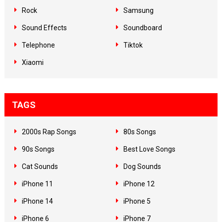
Rock
Samsung
Sound Effects
Soundboard
Telephone
Tiktok
Xiaomi
TAGS
2000s Rap Songs
80s Songs
90s Songs
Best Love Songs
Cat Sounds
Dog Sounds
iPhone 11
iPhone 12
iPhone 14
iPhone 5
iPhone 6
iPhone 7