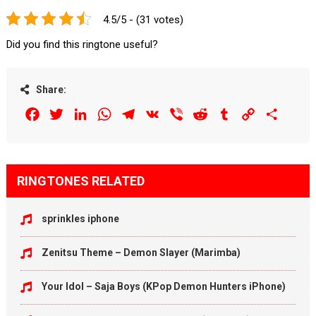
4.5/5 - (31 votes)
Did you find this ringtone useful?
Share:
Facebook
Twitter
LinkedIn
WhatsApp
Telegram
VK
Viber
Reddit
Tumblr
Copy
Share
Link
RINGTONES RELATED
sprinkles iphone
Zenitsu Theme – Demon Slayer (Marimba)
Your Idol – Saja Boys (KPop Demon Hunters iPhone)