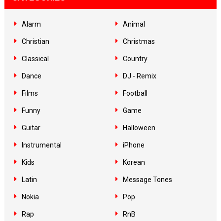
Alarm
Animal
Christian
Christmas
Classical
Country
Dance
DJ - Remix
Films
Football
Funny
Game
Guitar
Halloween
Instrumental
iPhone
Kids
Korean
Latin
Message Tones
Nokia
Pop
Rap
RnB