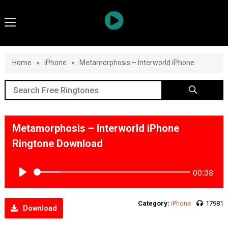
Home
»
iPhone
»
Metamorphosis – Interworld iPhone
Metamorphosis – Interworld iPhone
Ringtone Download
00:38
Play
Category:
iPhone
17981
Download