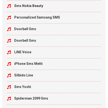
Sms Nokia Beauty
Personalized Samsung SMS
Doorbell Sms
Doorbell Sms
LINE Voice
iPhone Sms Metti
Silbido Line
Sms Yoshi
Spiderman 2099 Sms