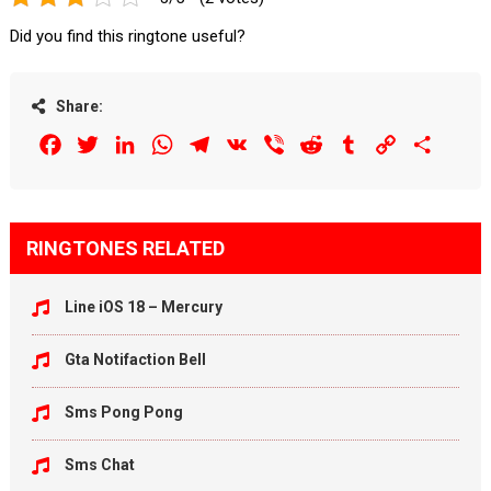
Did you find this ringtone useful?
Share:
Facebook
Twitter
LinkedIn
WhatsApp
Telegram
VK
Viber
Reddit
Tumblr
Copy
Share
Link
RINGTONES RELATED
Line iOS 18 – Mercury
Gta Notifaction Bell
Sms Pong Pong
Sms Chat