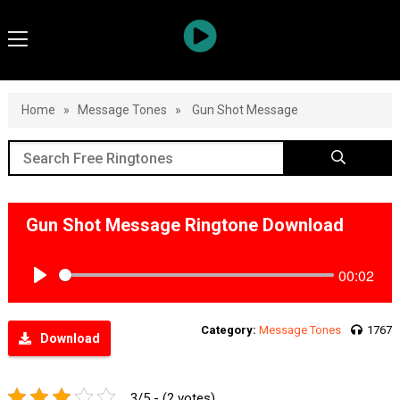
Home
»
Message Tones
»
Gun Shot Message
Gun Shot Message Ringtone Download
00:02
Play
Category:
Message Tones
1767
Download
3/5 - (2 votes)