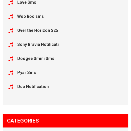
Love Sms
Woo hoo sms
Over the Horizon S25
Sony Bravia Notificati
Doogee Smini Sms
Pyar Sms
Duo Notification
CATEGORIES