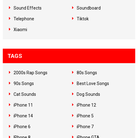
Sound Effects
Soundboard
Telephone
Tiktok
Xiaomi
TAGS
2000s Rap Songs
80s Songs
90s Songs
Best Love Songs
Cat Sounds
Dog Sounds
iPhone 11
iPhone 12
iPhone 14
iPhone 5
iPhone 6
iPhone 7
IPhone 8
iPhone GTA