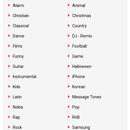
Alarm
Animal
Christian
Christmas
Classical
Country
Dance
DJ - Remix
Films
Football
Funny
Game
Guitar
Halloween
Instrumental
iPhone
Kids
Korean
Latin
Message Tones
Nokia
Pop
Rap
RnB
Rock
Samsung