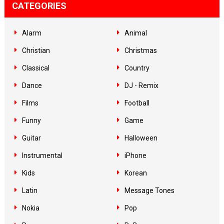
CATEGORIES
Alarm
Animal
Christian
Christmas
Classical
Country
Dance
DJ - Remix
Films
Football
Funny
Game
Guitar
Halloween
Instrumental
iPhone
Kids
Korean
Latin
Message Tones
Nokia
Pop