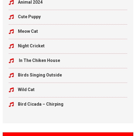
Animal 2024
Cute Puppy
Meow Cat
Night Cricket
In The Chiken House
Birds Singing Outside
Wild Cat
Bird Cicada – Chirping