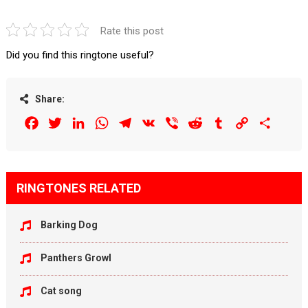
Rate this post
Did you find this ringtone useful?
Share:
Facebook
Twitter
LinkedIn
WhatsApp
Telegram
VK
Viber
Reddit
Tumblr
Copy
Share
Link
RINGTONES RELATED
Barking Dog
Panthers Growl
Cat song