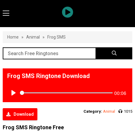
Home
»
Animal
»
Frog SMS
Frog SMS Ringtone Download
00:06
Play
Category:
Animal
1015
Download
Frog SMS Ringtone Free