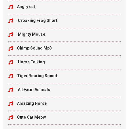
Angry cat
Croaking Frog Short
Mighty Mouse
Chimp Sound Mp3
Horse Talking
Tiger Roaring Sound
All Farm Animals
Amazing Horse
Cute Cat Meow