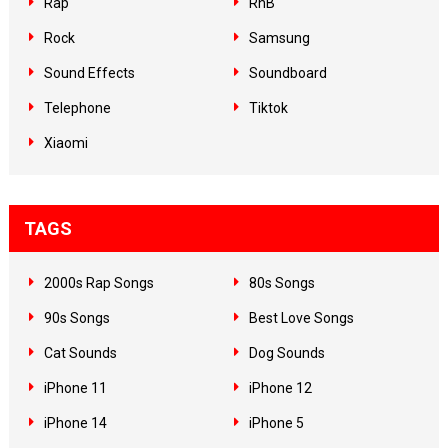
Rap
RnB
Rock
Samsung
Sound Effects
Soundboard
Telephone
Tiktok
Xiaomi
TAGS
2000s Rap Songs
80s Songs
90s Songs
Best Love Songs
Cat Sounds
Dog Sounds
iPhone 11
iPhone 12
iPhone 14
iPhone 5