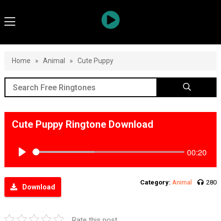
Home
»
Animal
»
Cute Puppy
Cute Puppy Ringtone Download
00:20
Play
Category:
Animal
280
Download
Rate this post