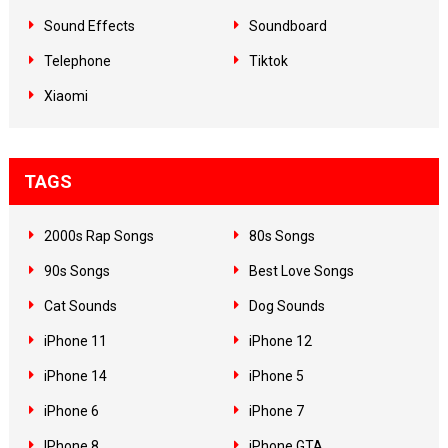
Sound Effects
Soundboard
Telephone
Tiktok
Xiaomi
TAGS
2000s Rap Songs
80s Songs
90s Songs
Best Love Songs
Cat Sounds
Dog Sounds
iPhone 11
iPhone 12
iPhone 14
iPhone 5
iPhone 6
iPhone 7
IPhone 8
iPhone GTA