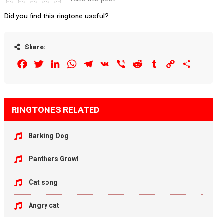
Did you find this ringtone useful?
Share:
Facebook
Twitter
LinkedIn
WhatsApp
Telegram
VK
Viber
Reddit
Tumblr
Copy
Share
Link
RINGTONES RELATED
Barking Dog
Panthers Growl
Cat song
Angry cat