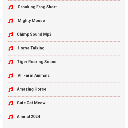
Croaking Frog Short
Mighty Mouse
Chimp Sound Mp3
Horse Talking
Tiger Roaring Sound
All Farm Animals
Amazing Horse
Cute Cat Meow
Animal 2024