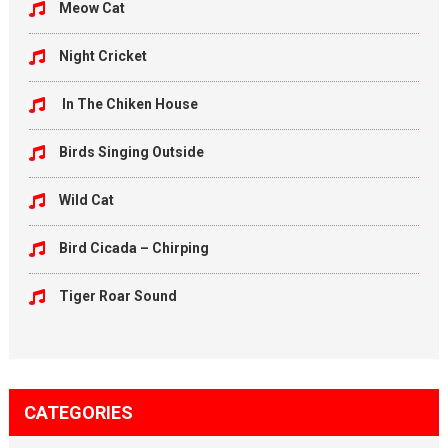
Meow Cat
Night Cricket
In The Chiken House
Birds Singing Outside
Wild Cat
Bird Cicada – Chirping
Tiger Roar Sound
CATEGORIES