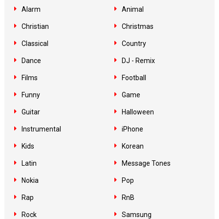
Alarm
Animal
Christian
Christmas
Classical
Country
Dance
DJ - Remix
Films
Football
Funny
Game
Guitar
Halloween
Instrumental
iPhone
Kids
Korean
Latin
Message Tones
Nokia
Pop
Rap
RnB
Rock
Samsung