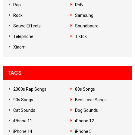
Rap
RnB
Rock
Samsung
Sound Effects
Soundboard
Telephone
Tiktok
Xiaomi
TAGS
2000s Rap Songs
80s Songs
90s Songs
Best Love Songs
Cat Sounds
Dog Sounds
iPhone 11
iPhone 12
iPhone 14
iPhone 5