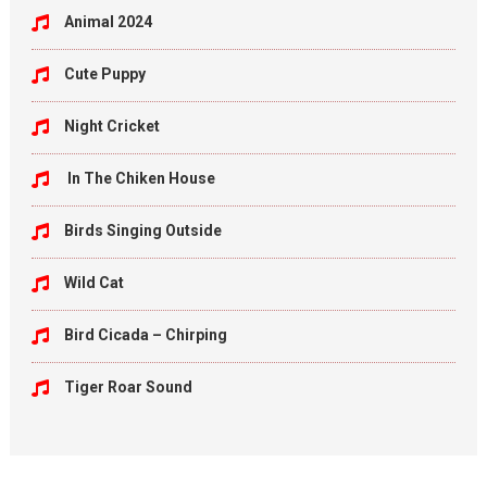
Animal 2024
Cute Puppy
Night Cricket
In The Chiken House
Birds Singing Outside
Wild Cat
Bird Cicada – Chirping
Tiger Roar Sound