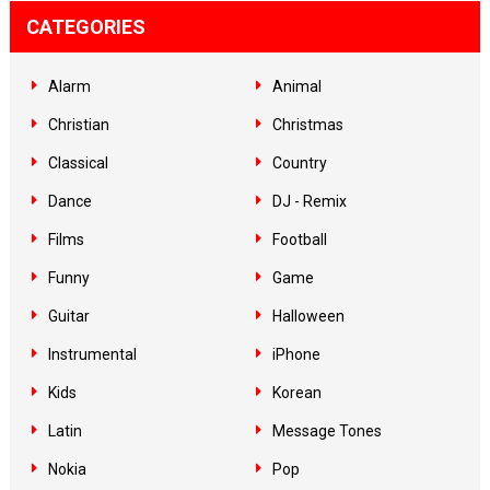
CATEGORIES
Alarm
Animal
Christian
Christmas
Classical
Country
Dance
DJ - Remix
Films
Football
Funny
Game
Guitar
Halloween
Instrumental
iPhone
Kids
Korean
Latin
Message Tones
Nokia
Pop