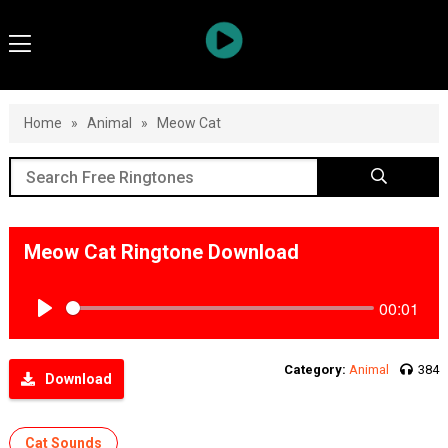
Home
»
Animal
»
Meow Cat
Meow Cat Ringtone Download
00:01
Play
Category:
Animal
384
Download
Cat Sounds