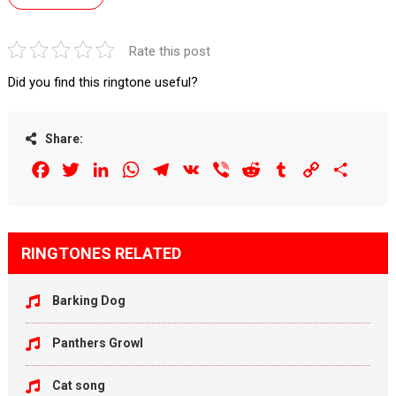
Rate this post
Did you find this ringtone useful?
Share:
Facebook
Twitter
LinkedIn
WhatsApp
Telegram
VK
Viber
Reddit
Tumblr
Copy
Share
Link
RINGTONES RELATED
Barking Dog
Panthers Growl
Cat song