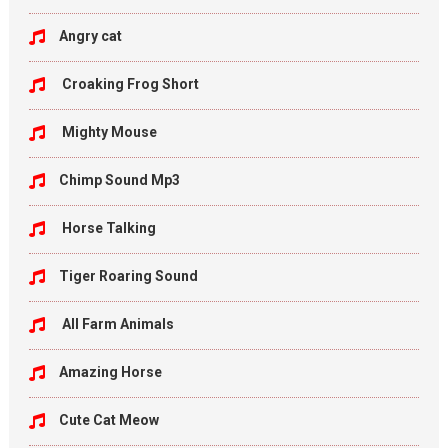
Angry cat
Croaking Frog Short
Mighty Mouse
Chimp Sound Mp3
Horse Talking
Tiger Roaring Sound
All Farm Animals
Amazing Horse
Cute Cat Meow