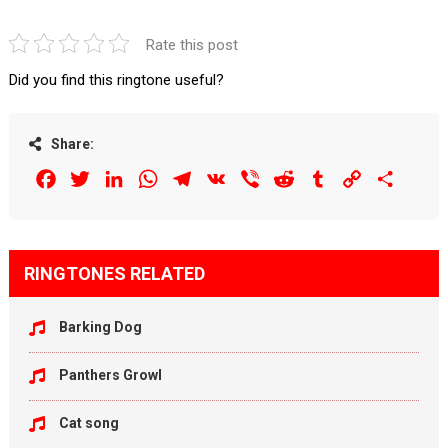
Rate this post
Did you find this ringtone useful?
Share:
Facebook
Twitter
LinkedIn
WhatsApp
Telegram
VK
Viber
Reddit
Tumblr
Copy
Share
Link
RINGTONES RELATED
Barking Dog
Panthers Growl
Cat song