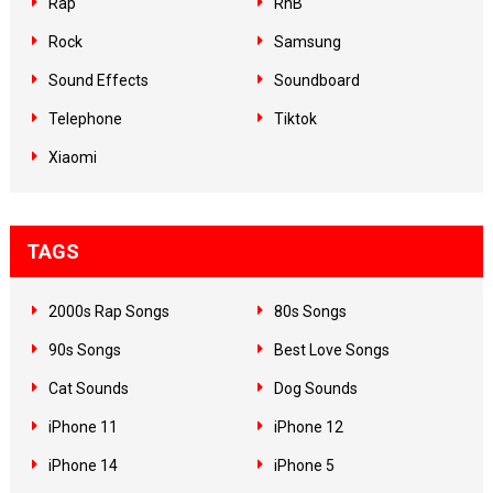
Rap
RnB
Rock
Samsung
Sound Effects
Soundboard
Telephone
Tiktok
Xiaomi
TAGS
2000s Rap Songs
80s Songs
90s Songs
Best Love Songs
Cat Sounds
Dog Sounds
iPhone 11
iPhone 12
iPhone 14
iPhone 5