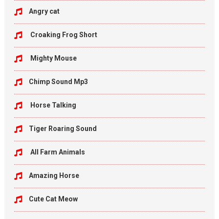
Angry cat
Croaking Frog Short
Mighty Mouse
Chimp Sound Mp3
Horse Talking
Tiger Roaring Sound
All Farm Animals
Amazing Horse
Cute Cat Meow