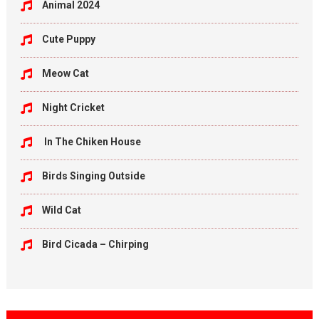
Animal 2024
Cute Puppy
Meow Cat
Night Cricket
In The Chiken House
Birds Singing Outside
Wild Cat
Bird Cicada – Chirping