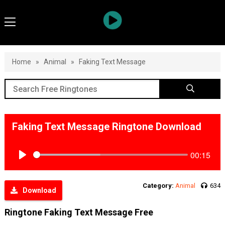
Home
»
Animal
»
Faking Text Message
Faking Text Message Ringtone Download
00:15
Play
Category:
Animal
634
Download
Ringtone Faking Text Message Free