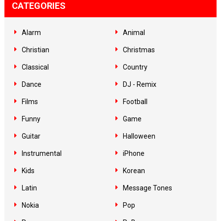
CATEGORIES
Alarm
Animal
Christian
Christmas
Classical
Country
Dance
DJ - Remix
Films
Football
Funny
Game
Guitar
Halloween
Instrumental
iPhone
Kids
Korean
Latin
Message Tones
Nokia
Pop