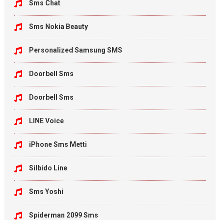
Sms Chat
Sms Nokia Beauty
Personalized Samsung SMS
Doorbell Sms
Doorbell Sms
LINE Voice
iPhone Sms Metti
Silbido Line
Sms Yoshi
Spiderman 2099 Sms