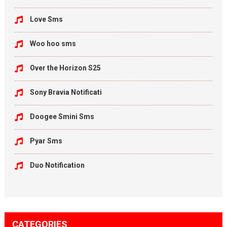
Love Sms
Woo hoo sms
Over the Horizon S25
Sony Bravia Notificati
Doogee Smini Sms
Pyar Sms
Duo Notification
CATEGORIES