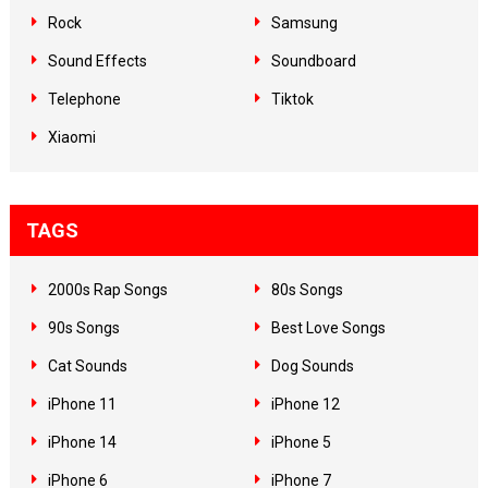
Rock
Samsung
Sound Effects
Soundboard
Telephone
Tiktok
Xiaomi
TAGS
2000s Rap Songs
80s Songs
90s Songs
Best Love Songs
Cat Sounds
Dog Sounds
iPhone 11
iPhone 12
iPhone 14
iPhone 5
iPhone 6
iPhone 7