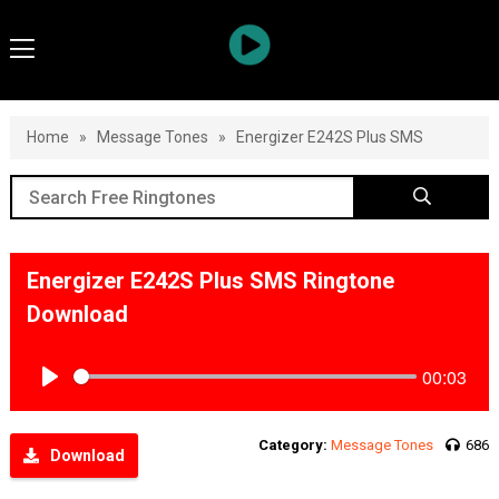
Home
»
Message Tones
»
Energizer E242S Plus SMS
Energizer E242S Plus SMS Ringtone
Download
00:03
Play
Category:
Message Tones
686
Download