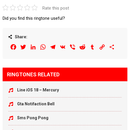
Rate this post
Did you find this ringtone useful?
Share:
Facebook
Twitter
LinkedIn
WhatsApp
Telegram
VK
Viber
Reddit
Tumblr
Copy
Share
Link
RINGTONES RELATED
Line iOS 18 – Mercury
Gta Notifaction Bell
Sms Pong Pong