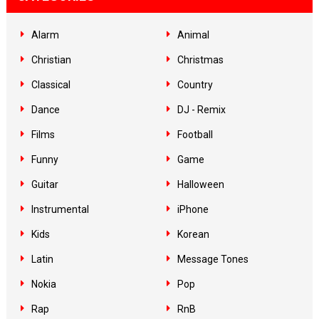
Alarm
Animal
Christian
Christmas
Classical
Country
Dance
DJ - Remix
Films
Football
Funny
Game
Guitar
Halloween
Instrumental
iPhone
Kids
Korean
Latin
Message Tones
Nokia
Pop
Rap
RnB