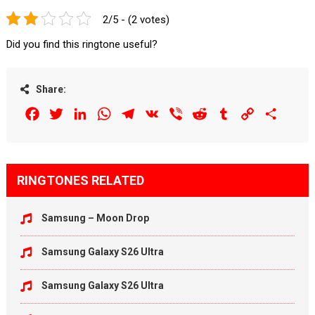
2/5 - (2 votes)
Did you find this ringtone useful?
Share:
Facebook
Twitter
LinkedIn
WhatsApp
Telegram
VK
Viber
Reddit
Tumblr
Copy
Share
Link
RINGTONES RELATED
Samsung – Moon Drop
Samsung Galaxy S26 Ultra
Samsung Galaxy S26 Ultra