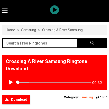
Home
»
Samsung
»
Crossing A River Samsung
Crossing A River Samsung Ringtone
Download
00:32
Play
Category:
Samsung
1867
Download