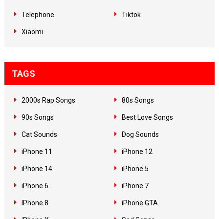
Telephone
Tiktok
Xiaomi
TAGS
2000s Rap Songs
80s Songs
90s Songs
Best Love Songs
Cat Sounds
Dog Sounds
iPhone 11
iPhone 12
iPhone 14
iPhone 5
iPhone 6
iPhone 7
IPhone 8
iPhone GTA