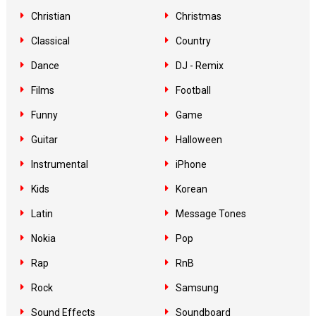
Christian
Christmas
Classical
Country
Dance
DJ - Remix
Films
Football
Funny
Game
Guitar
Halloween
Instrumental
iPhone
Kids
Korean
Latin
Message Tones
Nokia
Pop
Rap
RnB
Rock
Samsung
Sound Effects
Soundboard