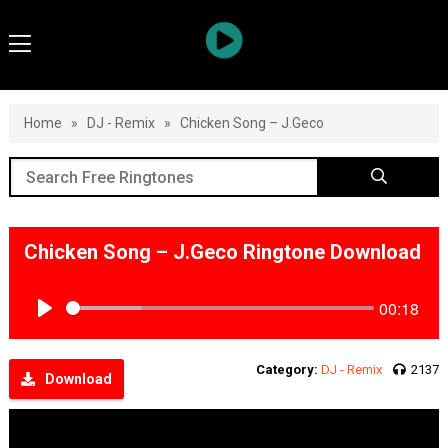
Home
»
DJ - Remix
»
Chicken Song – J.Geco
Chicken Song – J.Geco Ringtone Download
00:18
Play
Category:
DJ - Remix
2137
Download