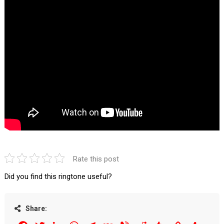
Rate this post
Did you find this ringtone useful?
Share: