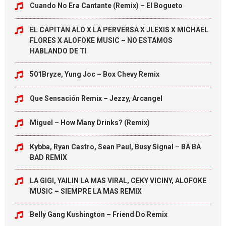
Cuando No Era Cantante (Remix) – El Bogueto
EL CAPITAN ALO X LA PERVERSA X JLEXIS X MICHAEL
FLORES X ALOFOKE MUSIC – NO ESTAMOS
HABLANDO DE TI
501Bryze, Yung Joc – Box Chevy Remix
Que Sensación Remix – Jezzy, Arcangel
Miguel – How Many Drinks? (Remix)
Kybba, Ryan Castro, Sean Paul, Busy Signal – BA BA
BAD REMIX
LA GIGI, YAILIN LA MAS VIRAL, CEKY VICINY, ALOFOKE
MUSIC – SIEMPRE LA MAS REMIX
Belly Gang Kushington – Friend Do Remix