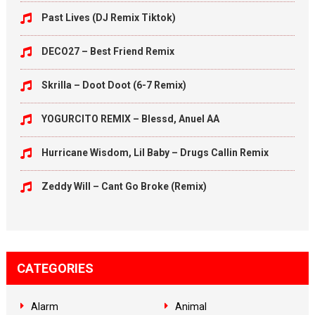
Past Lives (DJ Remix Tiktok)
DECO27 – Best Friend Remix
Skrilla – Doot Doot (6-7 Remix)
YOGURCITO REMIX – Blessd, Anuel AA
Hurricane Wisdom, Lil Baby – Drugs Callin Remix
Zeddy Will – Cant Go Broke (Remix)
CATEGORIES
Alarm
Animal