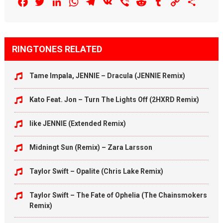
Facebook
Twitter
LinkedIn
WhatsApp
Telegram
VK
Viber
Reddit
Tumblr
Copy
Share
Link
RINGTONES RELATED
Tame Impala, JENNIE – Dracula (JENNIE Remix)
Kato Feat. Jon – Turn The Lights Off (2HXRD Remix)
like JENNIE (Extended Remix)
Midningt Sun (Remix) – Zara Larsson
Taylor Swift – Opalite (Chris Lake Remix)
Taylor Swift – The Fate of Ophelia (The Chainsmokers
Remix)