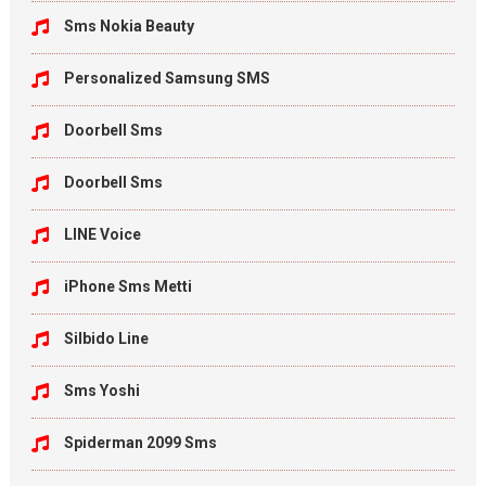
Sms Nokia Beauty
Personalized Samsung SMS
Doorbell Sms
Doorbell Sms
LINE Voice
iPhone Sms Metti
Silbido Line
Sms Yoshi
Spiderman 2099 Sms