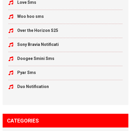
Love Sms
Woo hoo sms
Over the Horizon S25
Sony Bravia Notificati
Doogee Smini Sms
Pyar Sms
Duo Notification
CATEGORIES