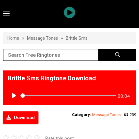
Home
»
Message Tones
»
Brittle Sms
Brittle Sms Ringtone Download
00:04
Play
Category:
Message Tones
239
Download
Rate this post