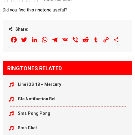
Did you find this ringtone useful?
Share:
Facebook
Twitter
LinkedIn
WhatsApp
Telegram
VK
Viber
Reddit
Tumblr
Copy
Share
Link
RINGTONES RELATED
Line iOS 18 – Mercury
Gta Notifaction Bell
Sms Pong Pong
Sms Chat