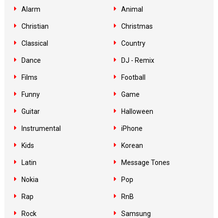
Alarm
Animal
Christian
Christmas
Classical
Country
Dance
DJ - Remix
Films
Football
Funny
Game
Guitar
Halloween
Instrumental
iPhone
Kids
Korean
Latin
Message Tones
Nokia
Pop
Rap
RnB
Rock
Samsung