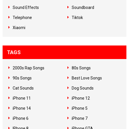
Sound Effects
Soundboard
Telephone
Tiktok
Xiaomi
TAGS
2000s Rap Songs
80s Songs
90s Songs
Best Love Songs
Cat Sounds
Dog Sounds
iPhone 11
iPhone 12
iPhone 14
iPhone 5
iPhone 6
iPhone 7
IPhone 8
iPhone GTA