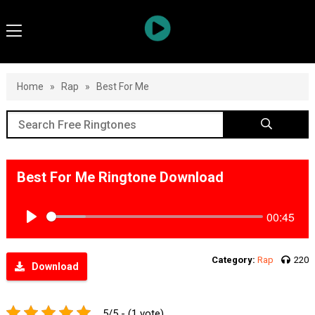
Home
»
Rap
»
Best For Me
Best For Me Ringtone Download
00:45
Play
Category:
Rap
220
Download
5/5 - (1 vote)