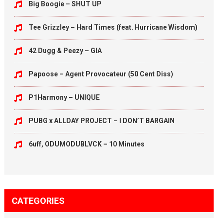
Big Boogie – SHUT UP
Tee Grizzley – Hard Times (feat. Hurricane Wisdom)
42 Dugg & Peezy – GIA
Papoose – Agent Provocateur (50 Cent Diss)
P1Harmony – UNIQUE
PUBG x ALLDAY PROJECT – I DON’T BARGAIN
6uff, ODUMODUBLVCK – 10 Minutes
CATEGORIES