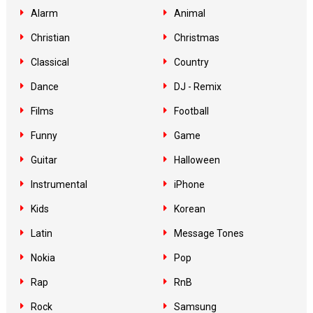
Alarm
Animal
Christian
Christmas
Classical
Country
Dance
DJ - Remix
Films
Football
Funny
Game
Guitar
Halloween
Instrumental
iPhone
Kids
Korean
Latin
Message Tones
Nokia
Pop
Rap
RnB
Rock
Samsung