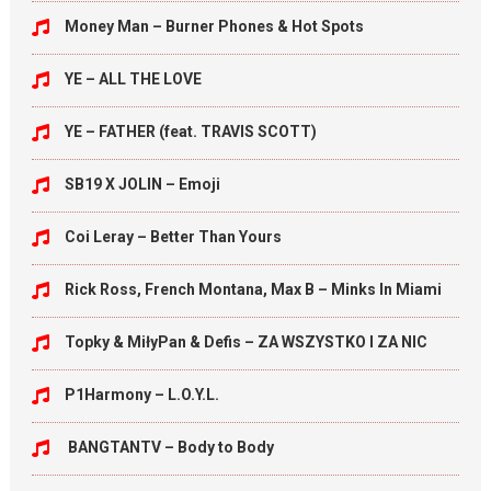
Money Man – Burner Phones & Hot Spots
YE – ALL THE LOVE
YE – FATHER (feat. TRAVIS SCOTT)
SB19 X JOLIN – Emoji
Coi Leray – Better Than Yours
Rick Ross, French Montana, Max B – Minks In Miami
Topky & MiłyPan & Defis – ZA WSZYSTKO I ZA NIC
P1Harmony – L.O.Y.L.
BANGTANTV – Body to Body