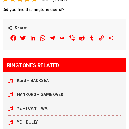
Did you find this ringtone useful?
Share:
Facebook
Twitter
LinkedIn
WhatsApp
Telegram
VK
Viber
Reddit
Tumblr
Copy
Share
Link
RINGTONES RELATED
Kard – BACKSEAT
HANRORO – GAME OVER
YE – I CAN’T WAIT
YE – BULLY