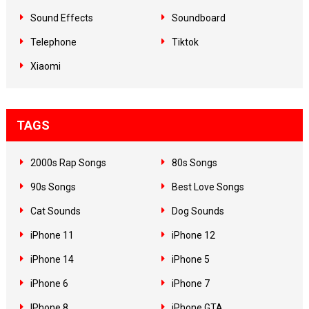
Sound Effects
Soundboard
Telephone
Tiktok
Xiaomi
TAGS
2000s Rap Songs
80s Songs
90s Songs
Best Love Songs
Cat Sounds
Dog Sounds
iPhone 11
iPhone 12
iPhone 14
iPhone 5
iPhone 6
iPhone 7
IPhone 8
iPhone GTA