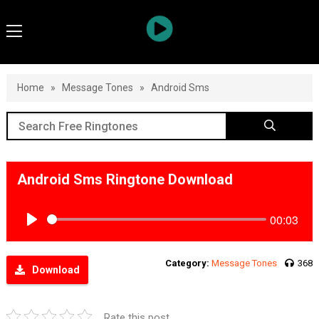
Home
»
Message Tones
»
Android Sms
Android Sms Ringtone Download
00:03
Play
Category:
Message Tones
368
Download
Rate this post