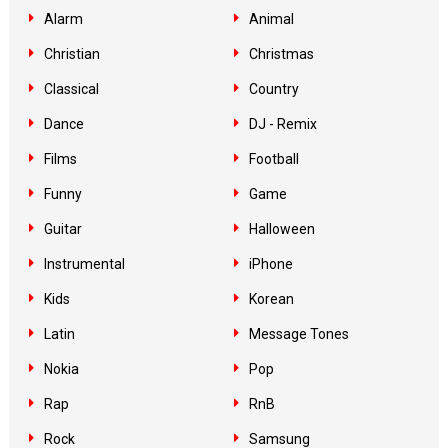
Alarm
Animal
Christian
Christmas
Classical
Country
Dance
DJ - Remix
Films
Football
Funny
Game
Guitar
Halloween
Instrumental
iPhone
Kids
Korean
Latin
Message Tones
Nokia
Pop
Rap
RnB
Rock
Samsung