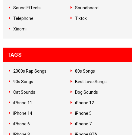
Sound Effects
Soundboard
Telephone
Tiktok
Xiaomi
TAGS
2000s Rap Songs
80s Songs
90s Songs
Best Love Songs
Cat Sounds
Dog Sounds
iPhone 11
iPhone 12
iPhone 14
iPhone 5
iPhone 6
iPhone 7
IPhone 8
iPhone GTA