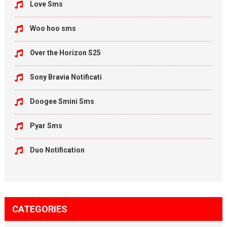
Love Sms
Woo hoo sms
Over the Horizon S25
Sony Bravia Notificati
Doogee Smini Sms
Pyar Sms
Duo Notification
CATEGORIES