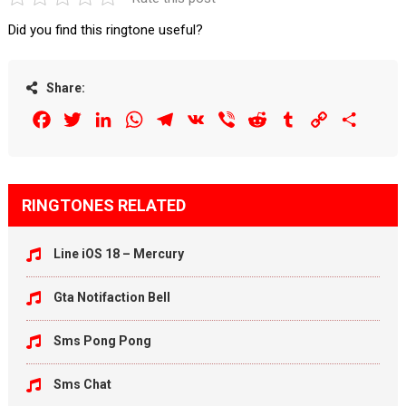
Did you find this ringtone useful?
Share:
Facebook
Twitter
LinkedIn
WhatsApp
Telegram
VK
Viber
Reddit
Tumblr
Copy
Share
Link
RINGTONES RELATED
Line iOS 18 – Mercury
Gta Notifaction Bell
Sms Pong Pong
Sms Chat