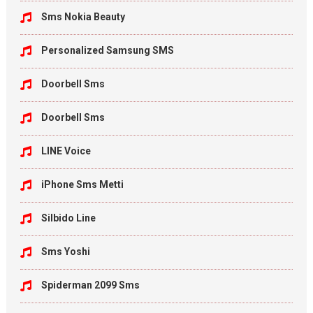
Sms Nokia Beauty
Personalized Samsung SMS
Doorbell Sms
Doorbell Sms
LINE Voice
iPhone Sms Metti
Silbido Line
Sms Yoshi
Spiderman 2099 Sms