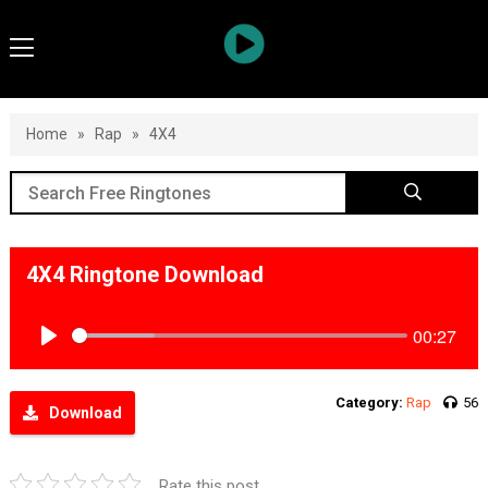
Home
»
Rap
»
4X4
4X4 Ringtone Download
00:27
Play
Category:
Rap
56
Download
Rate this post