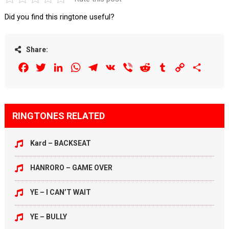
Did you find this ringtone useful?
Share:
Facebook
Twitter
LinkedIn
WhatsApp
Telegram
VK
Viber
Reddit
Tumblr
Copy
Share
Link
RINGTONES RELATED
Kard – BACKSEAT
HANRORO – GAME OVER
YE – I CAN’T WAIT
YE – BULLY