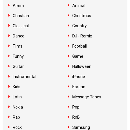
Alarm
Animal
Christian
Christmas
Classical
Country
Dance
DJ - Remix
Films
Football
Funny
Game
Guitar
Halloween
Instrumental
iPhone
Kids
Korean
Latin
Message Tones
Nokia
Pop
Rap
RnB
Rock
Samsung