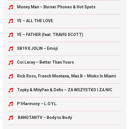
Money Man – Burner Phones & Hot Spots
YE – ALL THE LOVE
YE – FATHER (feat. TRAVIS SCOTT)
SB19 X JOLIN – Emoji
Coi Leray – Better Than Yours
Rick Ross, French Montana, Max B – Minks In Miami
Topky & MiłyPan & Defis – ZA WSZYSTKO I ZA NIC
P1Harmony – L.O.Y.L.
BANGTANTV – Body to Body