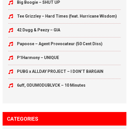
Big Boogie – SHUT UP
Tee Grizzley – Hard Times (feat. Hurricane Wisdom)
42 Dugg & Peezy – GIA
Papoose – Agent Provocateur (50 Cent Diss)
P1Harmony – UNIQUE
PUBG x ALLDAY PROJECT – I DON’T BARGAIN
6uff, ODUMODUBLVCK – 10 Minutes
CATEGORIES