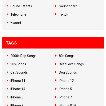
Sound Effects
Soundboard
Telephone
Tiktok
Xiaomi
TAGS
2000s Rap Songs
80s Songs
90s Songs
Best Love Songs
Cat Sounds
Dog Sounds
iPhone 11
iPhone 12
iPhone 14
iPhone 5
iPhone 6
iPhone 7
IPhone 8
iPhone GTA