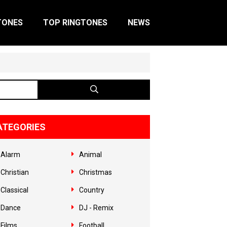
TONES
TOP RINGTONES
NEWS
ATEGORIES
Alarm
Animal
Christian
Christmas
Classical
Country
Dance
DJ - Remix
Films
Football