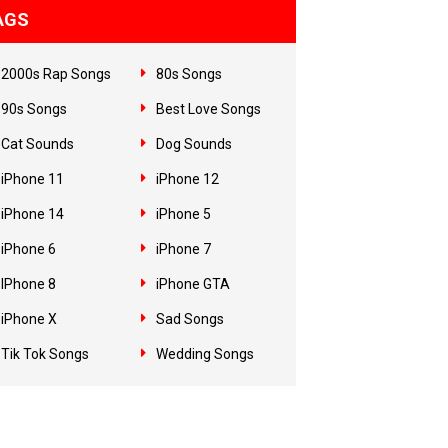
AGS
2000s Rap Songs
80s Songs
90s Songs
Best Love Songs
Cat Sounds
Dog Sounds
iPhone 11
iPhone 12
iPhone 14
iPhone 5
iPhone 6
iPhone 7
IPhone 8
iPhone GTA
iPhone X
Sad Songs
Tik Tok Songs
Wedding Songs