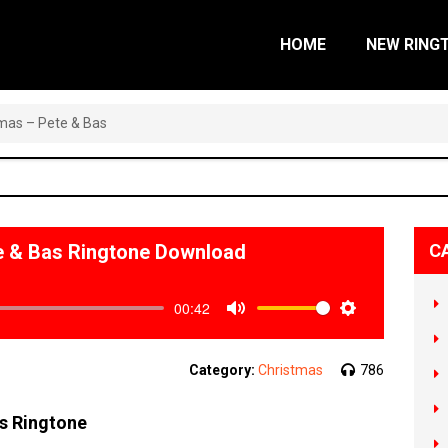
HOME
NEW RING
tmas – Pete & Bas
te & Bas Ringtone Download
C
00:42
Mute
Settings
Category:
Christmas
786
as Ringtone