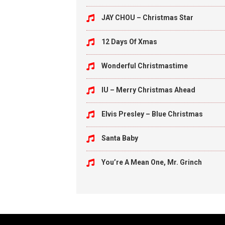
JAY CHOU – Christmas Star
12 Days Of Xmas
Wonderful Christmastime
IU – Merry Christmas Ahead
Elvis Presley – Blue Christmas
Santa Baby
You’re A Mean One, Mr. Grinch