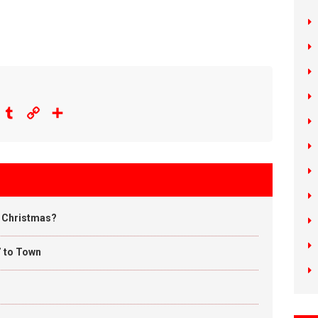
eddit
Tumblr
Copy
Share
Link
u Christmas?
’ to Town