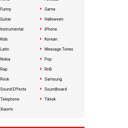
Funny
Game
Guitar
Halloween
Instrumental
iPhone
Kids
Korean
Latin
Message Tones
Nokia
Pop
Rap
RnB
Rock
Samsung
Sound Effects
Soundboard
Telephone
Tiktok
Xiaomi