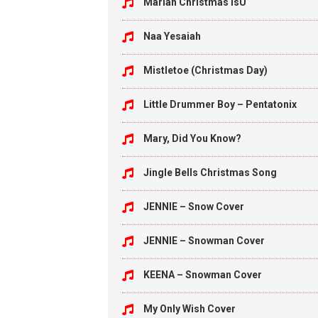
Mariah Christmas isU
Naa Yesaiah
Mistletoe (Christmas Day)
Little Drummer Boy – Pentatonix
Mary, Did You Know?
Jingle Bells Christmas Song
JENNIE – Snow Cover
JENNIE – Snowman Cover
KEENA – Snowman Cover
My Only Wish Cover