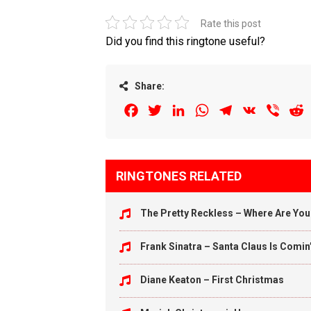
Rate this post
Did you find this ringtone useful?
Share:
Facebook
Twitter
LinkedIn
WhatsApp
Telegram
VK
Viber
R
RINGTONES RELATED
The Pretty Reckless – Where Are Yo
Frank Sinatra – Santa Claus Is Comin
Diane Keaton – First Christmas