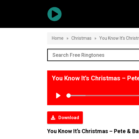
Home
»
Christmas
»
You Know It’s Chris
You Know It’s Christmas – Pe
Play
Download
You Know It’s Christmas – Pete & B