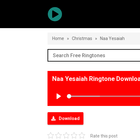
Home
»
Christmas
»
Naa Yesaiah
Naa Yesaiah Ringtone Downlo
Play
Download
Rate this post