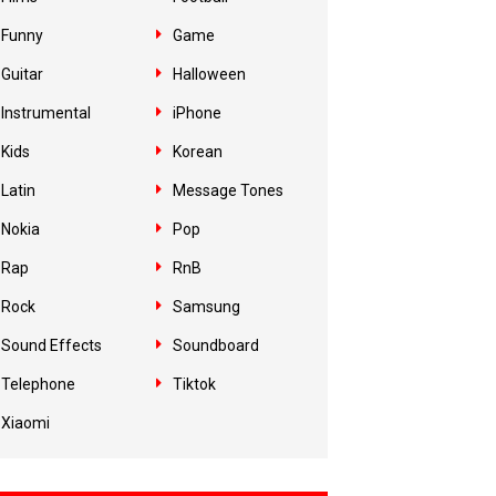
Funny
Game
Guitar
Halloween
Instrumental
iPhone
Kids
Korean
Latin
Message Tones
Nokia
Pop
Rap
RnB
Rock
Samsung
Sound Effects
Soundboard
Telephone
Tiktok
Xiaomi