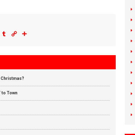
eddit
Tumblr
Copy
Share
Link
u Christmas?
’ to Town