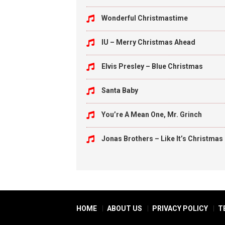
Wonderful Christmastime
IU – Merry Christmas Ahead
Elvis Presley – Blue Christmas
Santa Baby
You’re A Mean One, Mr. Grinch
Jonas Brothers – Like It’s Christmas
HOME
ABOUT US
PRIVACY POLICY
T