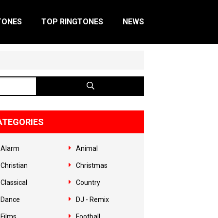
TONES
TOP RINGTONES
NEWS
ATEGORIES
Alarm
Animal
Christian
Christmas
Classical
Country
Dance
DJ - Remix
Films
Football