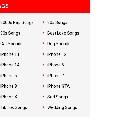
AGS
2000s Rap Songs
80s Songs
90s Songs
Best Love Songs
Cat Sounds
Dog Sounds
iPhone 11
iPhone 12
iPhone 14
iPhone 5
iPhone 6
iPhone 7
IPhone 8
iPhone GTA
iPhone X
Sad Songs
Tik Tok Songs
Wedding Songs