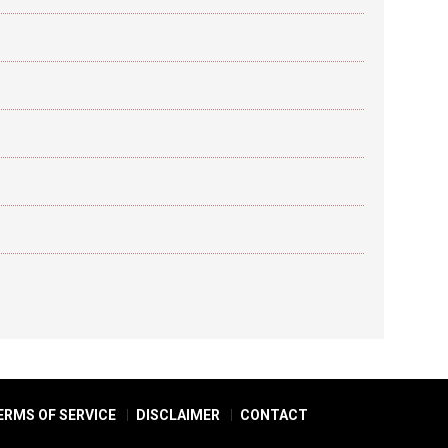
ERMS OF SERVICE
DISCLAIMER
CONTACT