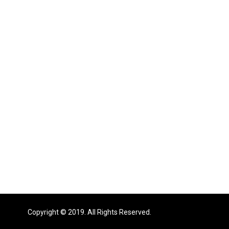
Copyright © 2019. All Rights Reserved.