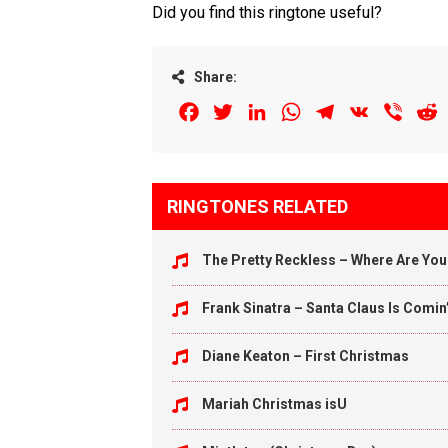
Did you find this ringtone useful?
Share:
Facebook
Twitter
LinkedIn
WhatsApp
Telegram
VK
Viber
R
RINGTONES RELATED
The Pretty Reckless – Where Are Yo
Frank Sinatra – Santa Claus Is Comin
Diane Keaton – First Christmas
Mariah Christmas isU