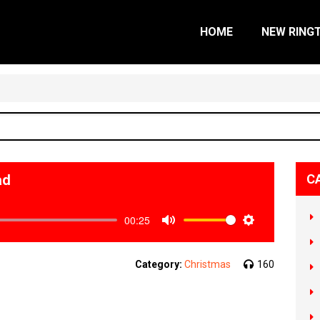
HOME
NEW RING
ad
C
00:25
Mute
Settings
Category:
Christmas
160