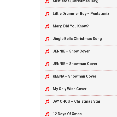
Mistletoe (Christmas Day)
Little Drummer Boy – Pentatonix
Mary, Did You Know?
Jingle Bells Christmas Song
JENNIE – Snow Cover
JENNIE – Snowman Cover
KEENA – Snowman Cover
My Only Wish Cover
JAY CHOU – Christmas Star
12 Days Of Xmas