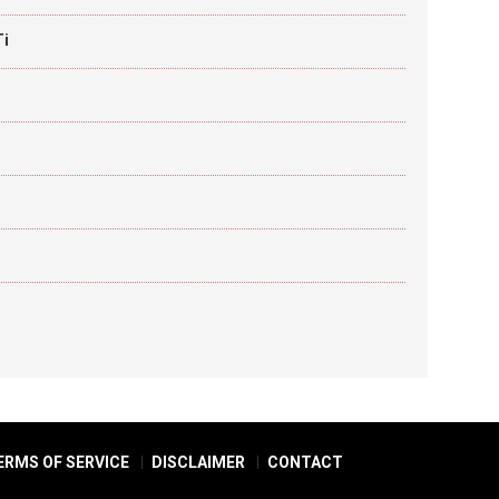
Ti
ERMS OF SERVICE
DISCLAIMER
CONTACT