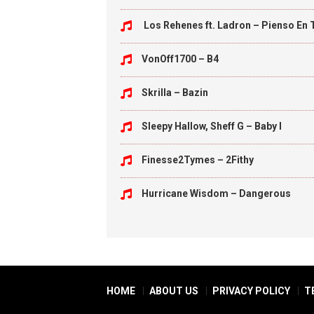
Los Rehenes ft. Ladron – Pienso En 
VonOff1700 – B4
Skrilla – Bazin
Sleepy Hallow, Sheff G – Baby I
Finesse2Tymes – 2Fithy
Hurricane Wisdom – Dangerous
HOME
ABOUT US
PRIVACY POLICY
T