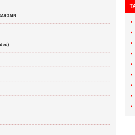
T
 BARGAIN
aded)