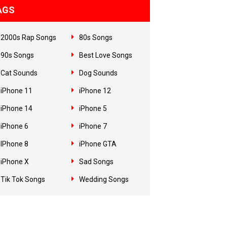
AGS
2000s Rap Songs
80s Songs
90s Songs
Best Love Songs
Cat Sounds
Dog Sounds
iPhone 11
iPhone 12
iPhone 14
iPhone 5
iPhone 6
iPhone 7
IPhone 8
iPhone GTA
iPhone X
Sad Songs
Tik Tok Songs
Wedding Songs