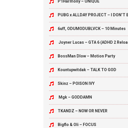
P1Harmony – UNIQUE
PUBG x ALLDAY PROJECT – I DON’T
6uff, ODUMODUBLVCK – 10 Minutes
Joyner Lucas – GTA 6 (ADHD 2 Relo
BossMan Dlow – Motion Party
Kountupwitdak – TALK TO GOD
Skinz – POISON IVY
Mgk – GODDAMN
TKANDZ – NOW OR NEVER
Bigflo & Oli – FOCUS