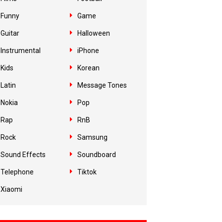
Funny
Game
Guitar
Halloween
Instrumental
iPhone
Kids
Korean
Latin
Message Tones
Nokia
Pop
Rap
RnB
Rock
Samsung
Sound Effects
Soundboard
Telephone
Tiktok
Xiaomi