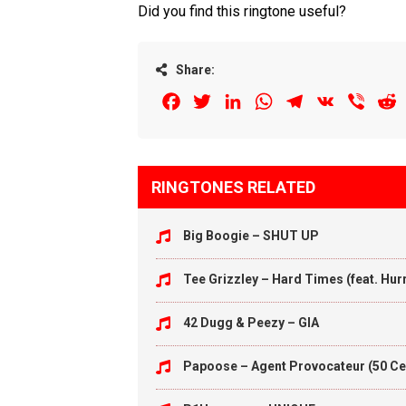
Did you find this ringtone useful?
Share:
Facebook
Twitter
LinkedIn
WhatsApp
Telegram
VK
Viber
R
RINGTONES RELATED
Big Boogie – SHUT UP
Tee Grizzley – Hard Times (feat. Hu
42 Dugg & Peezy – GIA
Papoose – Agent Provocateur (50 Ce