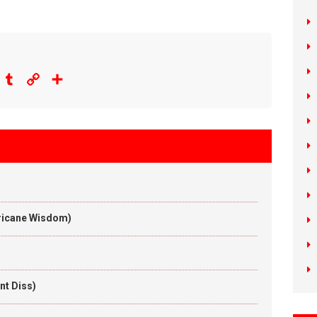
eddit
Tumblr
Copy
Share
Link
rricane Wisdom)
nt Diss)