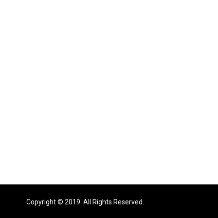
Copyright © 2019. All Rights Reserved.