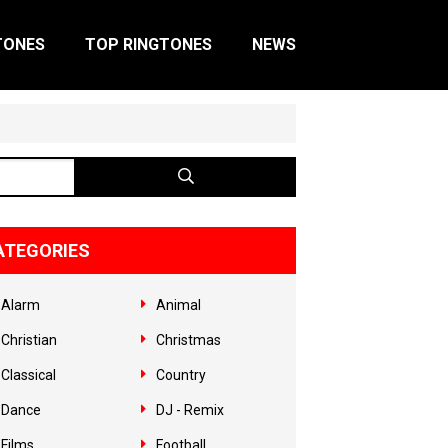
TONES
TOP RINGTONES
NEWS
ATEGORIES
Alarm
Animal
Christian
Christmas
Classical
Country
Dance
DJ - Remix
Films
Football