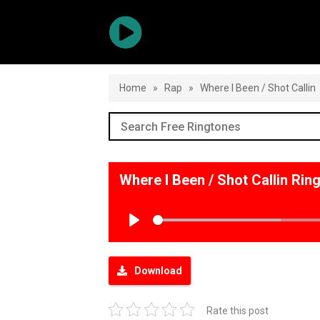
Home
»
Rap
»
Where I Been / Shot Callin
Where I Been / Shot Callin Ri
Play
Download
Rate this post