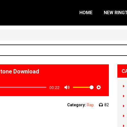
HOME
NEW RING
ngtone Download
C
00:22
Mute
Settings
Category:
Rap
82