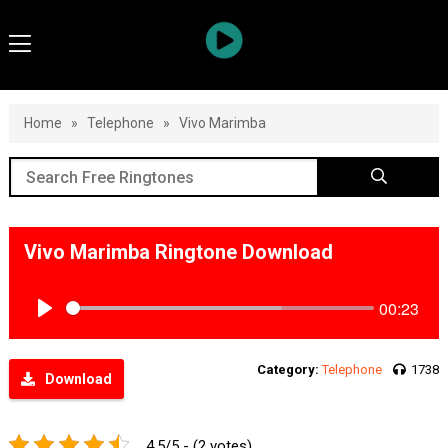
Home
»
Telephone
»
Vivo Marimba
Vivo Marimba Ringtone Download
00:23
Play
Category:
Telephone
1738
Download
4.5/5 - (2 votes)