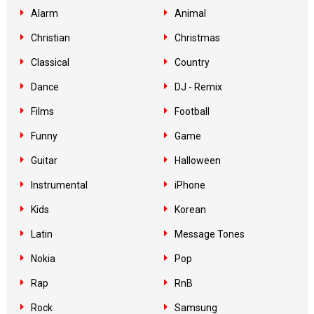
Alarm
Animal
Christian
Christmas
Classical
Country
Dance
DJ - Remix
Films
Football
Funny
Game
Guitar
Halloween
Instrumental
iPhone
Kids
Korean
Latin
Message Tones
Nokia
Pop
Rap
RnB
Rock
Samsung