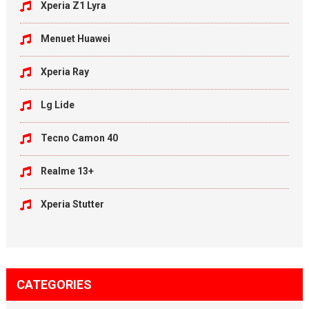
Xperia Z1 Lyra
Menuet Huawei
Xperia Ray
Lg Lide
Tecno Camon 40
Realme 13+
Xperia Stutter
CATEGORIES