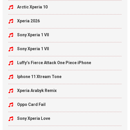
Arctic Xperia 10
Xperia 2026
Sony Xperia 1 VII
Sony Xperia 1 VII
Luffy’s Fierce Attack One Piece iPhone
Iphone 11 Xtream Tone
Xperia Arabyk Remix
Oppo Card Fail
Sony Xperia Love