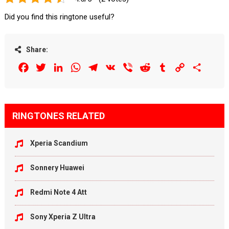
Did you find this ringtone useful?
Share:
Facebook
Twitter
LinkedIn
WhatsApp
Telegram
VK
Viber
Reddit
Tumblr
Copy
Share
Link
RINGTONES RELATED
Xperia Scandium
Sonnery Huawei
Redmi Note 4 Att
Sony Xperia Z Ultra