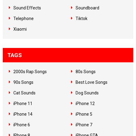
Sound Effects
Soundboard
Telephone
Tiktok
Xiaomi
TAGS
2000s Rap Songs
80s Songs
90s Songs
Best Love Songs
Cat Sounds
Dog Sounds
iPhone 11
iPhone 12
iPhone 14
iPhone 5
iPhone 6
iPhone 7
IPhone 8
iPhone GTA